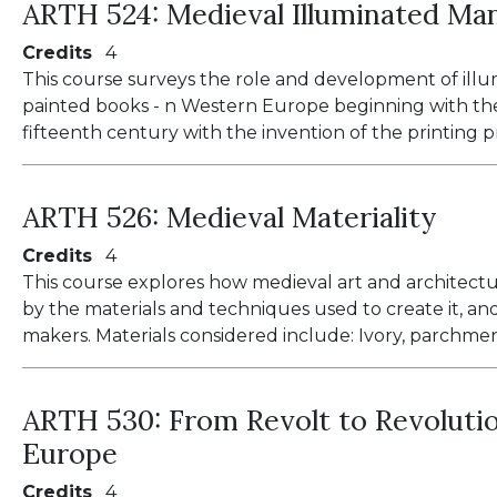
ARTH 524:
Medieval Illuminated Ma
Credits
4
This course surveys the role and development of ill
painted books - n Western Europe beginning with th
fifteenth century with the invention of the printing p
ARTH 526:
Medieval Materiality
Credits
4
This course explores how medieval art and architect
by the materials and techniques used to create it, and
makers. Materials considered include: Ivory, parchment
ARTH 530:
From Revolt to Revolutio
Europe
Credits
4