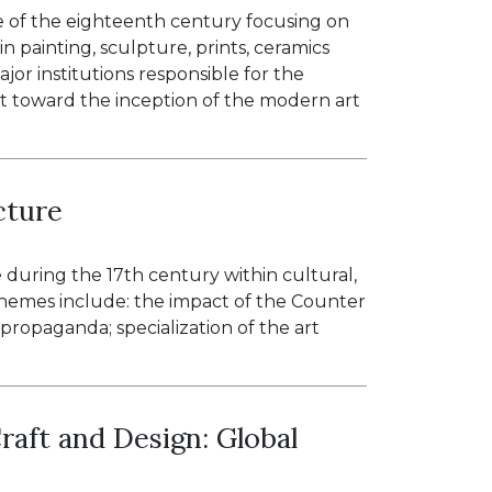
e of the eighteenth century focusing on
n painting, sculpture, prints, ceramics
jor institutions responsible for the
t toward the inception of the modern art
cture
e during the 17th century within cultural,
n themes include: the impact of the Counter
 propaganda; specialization of the art
raft and Design: Global