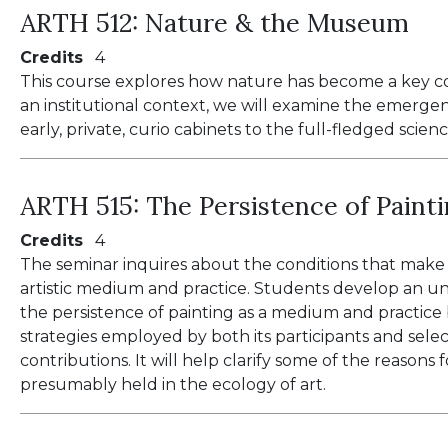
ARTH 512:
Nature & the Museum
Credits
4
This course explores how nature has become a key c
an institutional context, we will examine the emerge
early, private, curio cabinets to the full-fledged scien
ARTH 515:
The Persistence of Paint
Credits
4
The seminar inquires about the conditions that make po
artistic medium and practice. Students develop an u
the persistence of painting as a medium and practic
strategies employed by both its participants and sele
contributions. It will help clarify some of the reasons 
presumably held in the ecology of art.