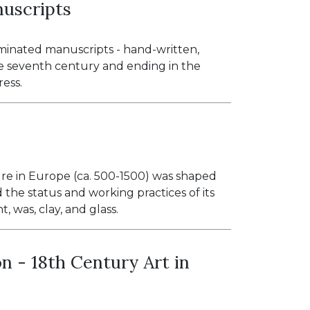
nuscripts
uminated manuscripts - hand-written,
e seventh century and ending in the
ress.
ure in Europe (ca. 500-1500) was shaped
 the status and working practices of its
, was, clay, and glass.
n - 18th Century Art in