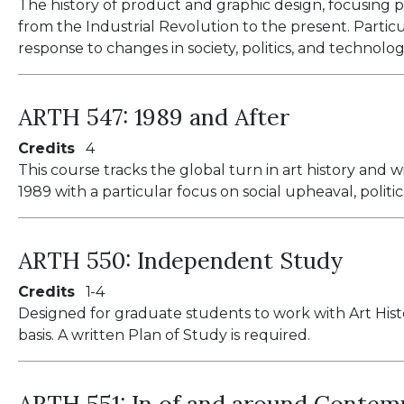
The history of product and graphic design, focusing
from the Industrial Revolution to the present. Partic
response to changes in society, politics, and technolog
ARTH 547:
1989 and After
Credits
4
This course tracks the global turn in art history and w
1989 with a particular focus on social upheaval, politic
ARTH 550:
Independent Study
Credits
1
4
Designed for graduate students to work with Art His
basis. A written Plan of Study is required.
ARTH 551:
In of and around Contem