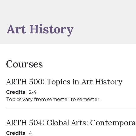
Art History
Courses
ARTH 500:
Topics in Art History
Credits
2
4
Topics vary from semester to semester.
ARTH 504:
Global Arts: Contempora
Credits
4