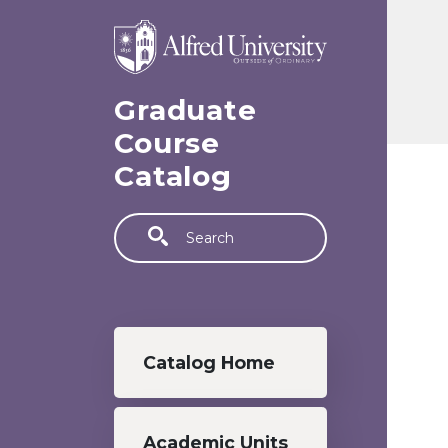
Skip to main content
Graduate
Course
Catalog
Search
Graduate menu
Catalog Home
Academic Units