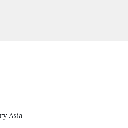
ry Asia