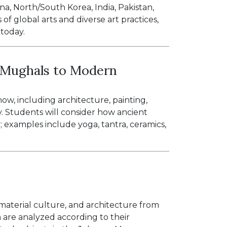
a, North/South Korea, India, Pakistan,
of global arts and diverse art practices,
 today.
: Mughals to Modern
ow, including architecture, painting,
. Students will consider how ancient
; examples include yoga, tantra, ceramics,
, material culture, and architecture from
 are analyzed according to their