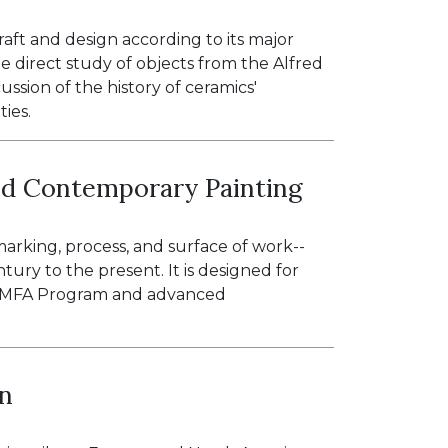
raft and design according to its major
he direct study of objects from the Alfred
ssion of the history of ceramics'
ties.
nd Contemporary Painting
marking, process, and surface of work--
tury to the present. It is designed for
rf MFA Program and advanced
gn