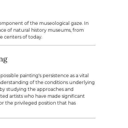
omponent of the museological gaze. In
nce of natural history museums, from
ce centers of today.
ing
ssible painting's persistence as a vital
nderstanding of the conditions underlying
e by studying the approaches and
cted artists who have made significant
for the privileged position that has