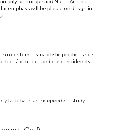
 primarily on Europe and North America
ular emphasis will be placed on design in
y.
ithin contemporary artistic practice since
al transformation, and diasporic identity.
tory faculty on an independent study
porary Craft