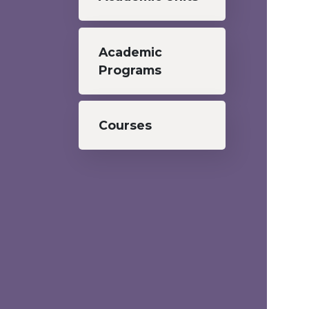
Academic
Programs
Courses