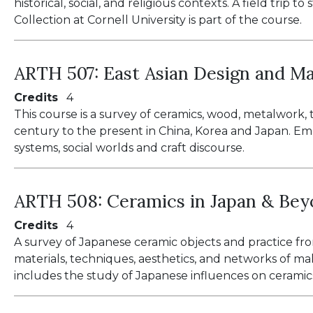
historical, social, and religious contexts. A field tri
Collection at Cornell University is part of the course.
ARTH 507:
East Asian Design and Ma
Credits
4
This course is a survey of ceramics, wood, metalwork,
century to the present in China, Korea and Japan. Emp
systems, social worlds and craft discourse.
ARTH 508:
Ceramics in Japan & Be
Credits
4
A survey of Japanese ceramic objects and practice fro
materials, techniques, aesthetics, and networks of ma
includes the study of Japanese influences on ceramics