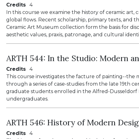
Credits
4
In this course we examine the history of ceramic art, c
global flows. Recent scholarship, primary texts, and t
Ceramic Art Museum collection form the basis for discu
aesthetic values, praxis, patronage, and cultural identi
ARTH 544:
In the Studio: Modern a
Credits
4
This course investigates the facture of painting--the 
through a series of case-studies from the late 19th cen
graduate students enrolled in the Alfred-Dusseldo
undergraduates.
ARTH 546:
History of Modern Desi
Credits
4