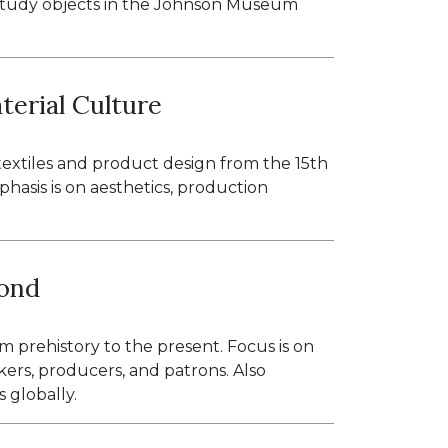
p to study objects in the Johnson Museum
terial Culture
 textiles and product design from the 15th
hasis is on aesthetics, production
yond
m prehistory to the present. Focus is on
kers, producers, and patrons. Also
 globally.