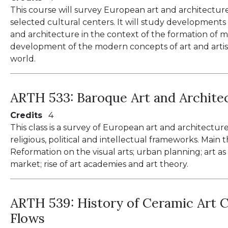
This course will survey European art and architectur
selected cultural centers. It will study developments i
and architecture in the context of the formation of ma
development of the modern concepts of art and artis
world.
ARTH 533:
Baroque Art and Archite
Credits
4
This class is a survey of European art and architectur
religious, political and intellectual frameworks. Mai
Reformation on the visual arts; urban planning; art as
market; rise of art academies and art theory.
ARTH 539:
History of Ceramic Art C
Flows