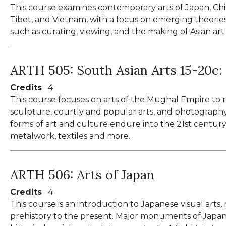
This course examines contemporary arts of Japan, Chin
Tibet, and Vietnam, with a focus on emerging theories 
such as curating, viewing, and the making of Asian art
ARTH 505:
South Asian Arts 15-20c
Credits
4
This course focuses on arts of the Mughal Empire to n
sculpture, courtly and popular arts, and photography
forms of art and culture endure into the 21st century
metalwork, textiles and more.
ARTH 506:
Arts of Japan
Credits
4
This course is an introduction to Japanese visual arts
prehistory to the present. Major monuments of Japan