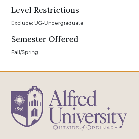
Level Restrictions
Exclude: UG-Undergraduate
Semester Offered
Fall/Spring