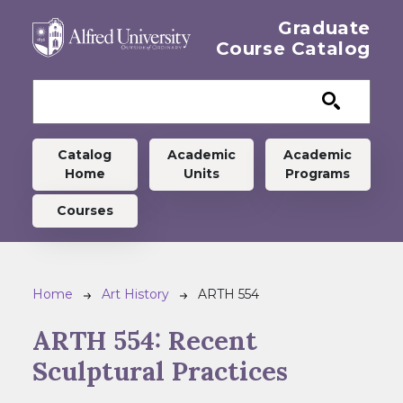
Skip to main content
Graduate
Course Catalog
Graduate menu
Catalog
Academic
Academic
Home
Units
Programs
Courses
Breadcrumb
Home
Art History
ARTH 554
ARTH 554:
Recent
Sculptural Practices