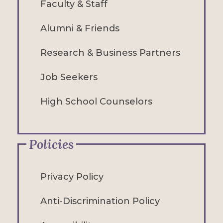
Faculty & Staff
Alumni & Friends
Research & Business Partners
Job Seekers
High School Counselors
Policies
Privacy Policy
Anti-Discrimination Policy