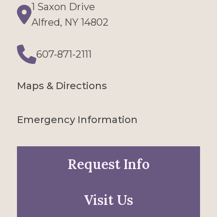
1 Saxon Drive
Directions
Alfred, NY 14802
607-871-2111
Phone
Maps & Directions
Emergency Information
Request Info
Visit Us