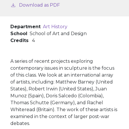
Download as PDF
Department
Art History
School
School of Art and Design
Credits
4
A series of recent projects exploring
contemporary issues in sculpture is the focus
of this class. We look at an international array
of artists, including: Matthew Barney (United
States), Robert Irwin (United States), Juan
Munoz (Spain), Doris Salcedo (Colombia),
Thomas Schutte (Germany), and Rachel
Whiteread (Britain). The work of these artists is
examined in the context of larger post-war
debates.