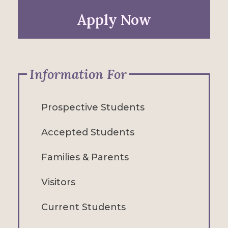
Apply Now
Information For
Prospective Students
Accepted Students
Families & Parents
Visitors
Current Students