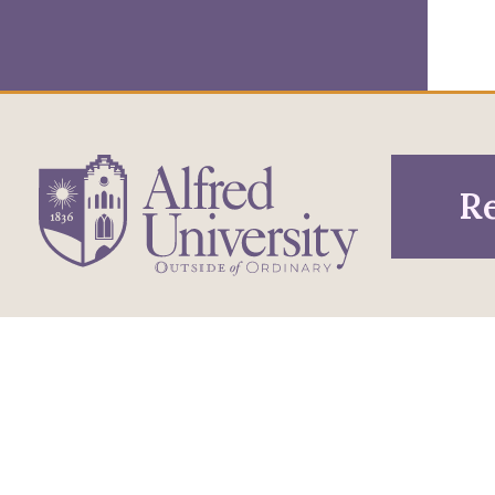
Re
1 Saxon Drive
Infor
Directions
Alfred, NY 14802
Pros
607-871-2111
Phone
Acce