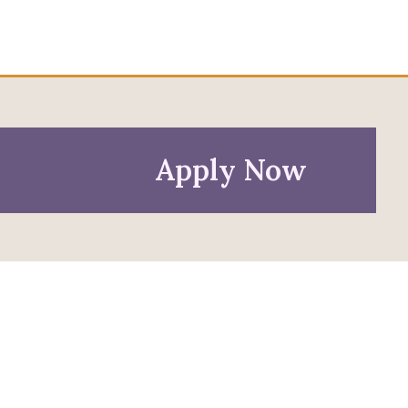
Apply Now
Policies
Privacy Policy
Anti-Discrimination Policy