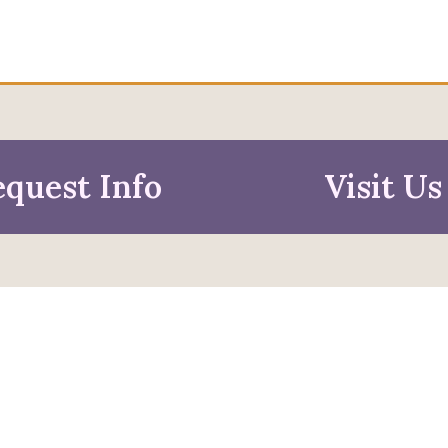
quest Info
Visit Us
mation For
pective Students
Faculty & Staff
pted Students
Alumni & Friends