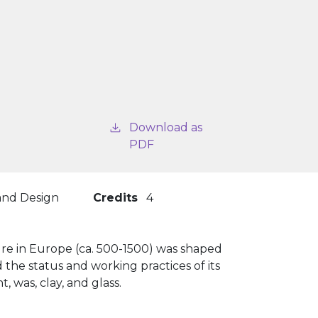
Download as
PDF
 and Design
Credits
4
ure in Europe (ca. 500-1500) was shaped
 the status and working practices of its
, was, clay, and glass.