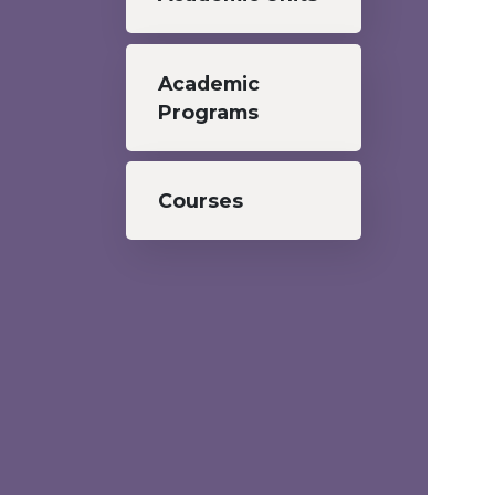
Academic
Programs
Courses