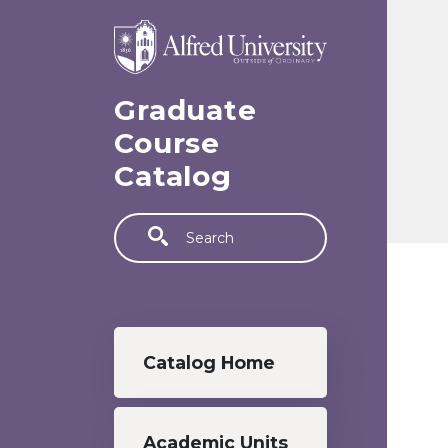
Skip to main content
Graduate
Course
Catalog
Search
Graduate menu
Catalog Home
Academic Units