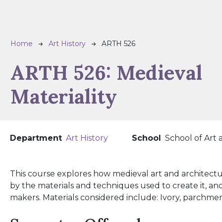
Breadcrumb
Home
Art History
ARTH 526
ARTH 526:
Medieval
Materiality
Department
Art History
School
School of Art
This course explores how medieval art and architect
by the materials and techniques used to create it, and
makers. Materials considered include: Ivory, parchment