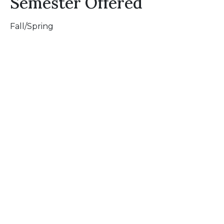
Semester Offered
Fall/Spring