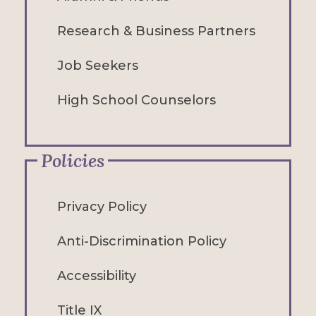
Research & Business Partners
Job Seekers
High School Counselors
Policies
Privacy Policy
Anti-Discrimination Policy
Accessibility
Title IX