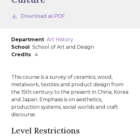
Download as PDF
Department
Art History
School
School of Art and Design
Credits
4
This course is a survey of ceramics, wood,
metalwork, textiles and product design from
the 15th century to the present in China, Korea
and Japan. Emphasis is on aesthetics,
production systems, social worlds and craft
discourse.
Level Restrictions