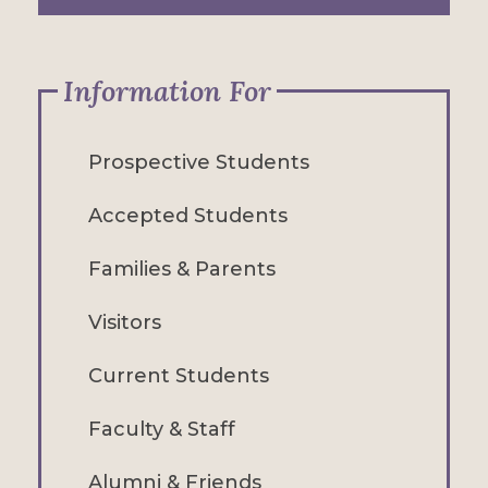
Information For
Prospective Students
Accepted Students
Families & Parents
Visitors
Current Students
Faculty & Staff
Alumni & Friends