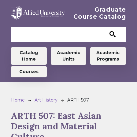
Skip to main content
Graduate
Course Catalog
Graduate menu
Catalog
Academic
Academic
Home
Units
Programs
Courses
Breadcrumb
Home
Art History
ARTH 507
ARTH 507:
East Asian
Design and Material
Culture