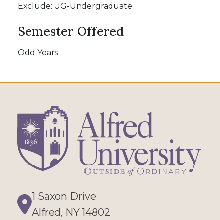
Exclude: UG-Undergraduate
Semester Offered
Odd Years
1 Saxon Drive
Directions
Alfred, NY 14802