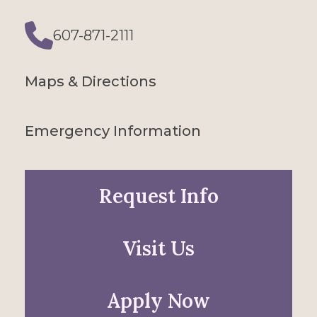
607-871-2111
Phone
Maps & Directions
Emergency Information
Request Info
Visit Us
Apply Now