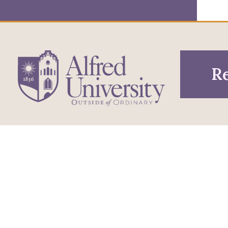
Re
1 Saxon Drive
Infor
Directions
Alfred, NY 14802
Pros
607-871-2111
Phone
Acce
Maps & Directions
Famil