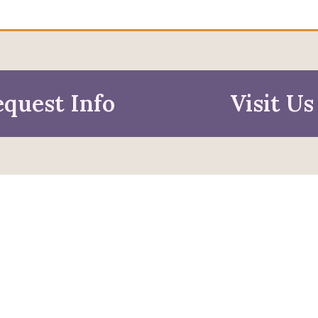
quest Info
Visit Us
mation For
pective Students
Faculty & Staff
pted Students
Alumni & Friends
ies & Parents
Research & Business