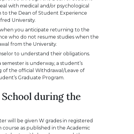
deal with medical and/or psychological
ion to the Dean of Student Experience
fred University.
e when you anticipate returning to the
ence who do not resume studies when the
awal from the University.
selor to understand their obligations.
a semester is underway, a student’s
ng of the official Withdrawal/Leave of
tudent’s Graduate Program.
 School during the
er will be given W grades in registered
h course as published in the Academic