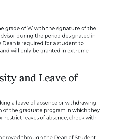
e grade of W with the signature of the
advisor during the period designated in
 Dean is required for a student to
and will only be granted in extreme
ity and Leave of
aking a leave of absence or withdrawing
n of the graduate program in which they
 restrict leaves of absence; check with
 approved through the Dean of Student