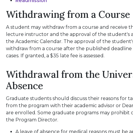
Readmission
Withdrawing from a Course
A student may withdraw from a course and receive th
lecture instructor and the approval of the student's 
the Academic Calendar. The approval of the student's
withdraw from a course after the published deadline 
cases. If granted, a $35 late fee is assessed.
Withdrawal from the Univers
Absence
Graduate students should discuss their reasons for t
from the program with their academic advisor or Dea
are enrolled. Some graduate programs may prohibit or
the Program Director.
A leave of absence for medical reasons must be