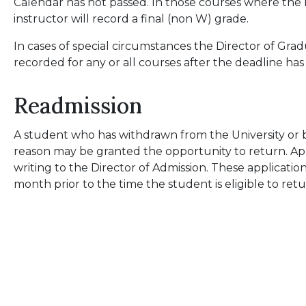
Calendar has not passed. In those courses where the 
instructor will record a final (non W) grade.
In cases of special circumstances the Director of Gr
recorded for any or all courses after the deadline has
Readmission
A student who has withdrawn from the University or 
reason may be granted the opportunity to return. App
writing to the Director of Admission. These applicati
month prior to the time the student is eligible to ret