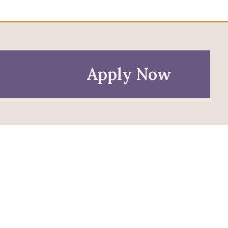
Apply Now
Policies
Privacy Policy
Anti-Discrimination Policy
Accessibility