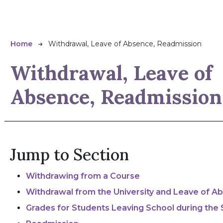
Breadcrumb
Home
Withdrawal, Leave of Absence, Readmission
Withdrawal, Leave of
Absence, Readmission
Jump to Section
Withdrawing from a Course
Withdrawal from the University and Leave of A
Grades for Students Leaving School during the