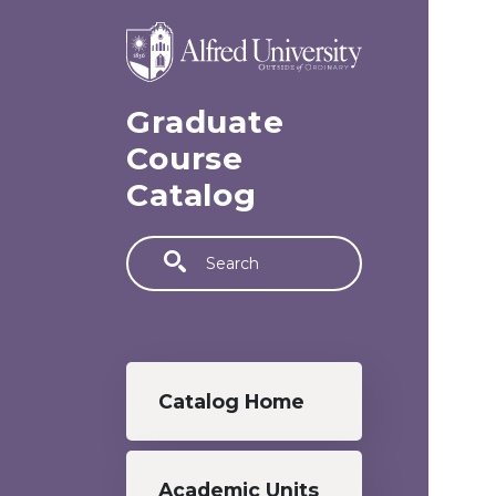
Skip to main content
Graduate
Course
Catalog
Search
Graduate menu
Catalog Home
Academic Units