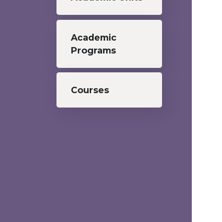
Academic
Programs
Courses