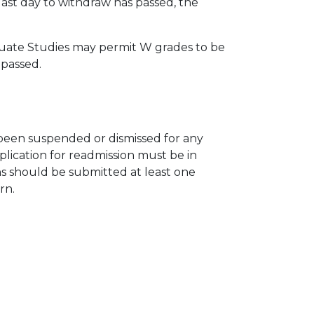
last day to withdraw has passed, the
aduate Studies may permit W grades to be
 passed.
been suspended or dismissed for any
lication for readmission must be in
ons should be submitted at least one
urn.