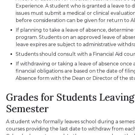
Experience. A student who is granted a leave to 
issues must submit a medical or clinical evaluat
before consideration can be given for return to Al
If planning to take a leave of absence, determin
program. Students on an approved leave of abs
leave expires are subject to administrative withdr
Students should consult with a Financial Aid coun
If withdrawing or taking a leave of absence once 
financial obligations are based on the date of fili
Absence form with the Dean or Director of the s
Grades for Students Leaving
Semester
A student who formally leaves school during a semest
courses providing the last date to withdraw from eac