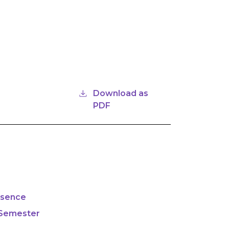
Download as
PDF
bsence
 Semester