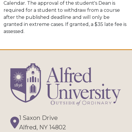
Calendar. The approval of the student's Dean is
required for a student to withdraw from a course
after the published deadline and will only be
granted in extreme cases. If granted, a $35 late fee is
assessed.
1 Saxon Drive
Directions
Alfred, NY 14802