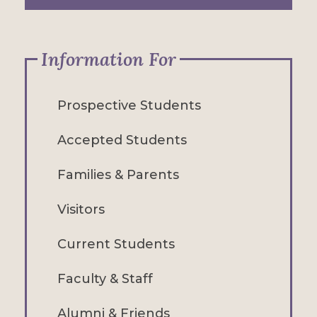
Information For
Prospective Students
Accepted Students
Families & Parents
Visitors
Current Students
Faculty & Staff
Alumni & Friends