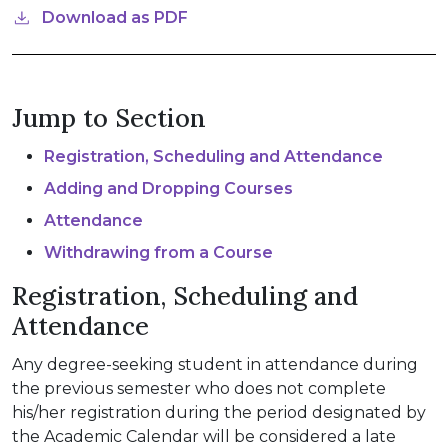
Download as PDF
Jump to Section
Registration, Scheduling and Attendance
Adding and Dropping Courses
Attendance
Withdrawing from a Course
Registration, Scheduling and
Attendance
Any degree-seeking student in attendance during
the previous semester who does not complete
his/her registration during the period designated by
the Academic Calendar will be considered a late