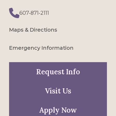
607-871-2111
Phone
Maps & Directions
Emergency Information
Request Info
Visit Us
Apply Now