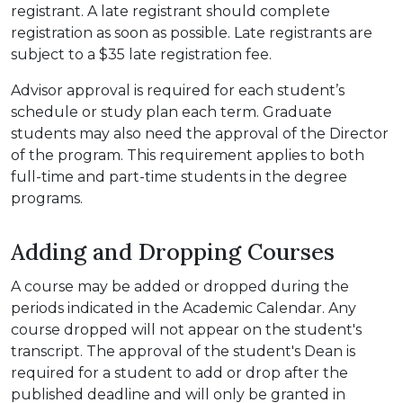
registrant. A late registrant should complete
registration as soon as possible. Late registrants are
subject to a $35 late registration fee.
Advisor approval is required for each student’s
schedule or study plan each term. Graduate
students may also need the approval of the Director
of the program. This requirement applies to both
full-time and part-time students in the degree
programs.
Adding and Dropping Courses
A course may be added or dropped during the
periods indicated in the Academic Calendar. Any
course dropped will not appear on the student's
transcript. The approval of the student's Dean is
required for a student to add or drop after the
published deadline and will only be granted in