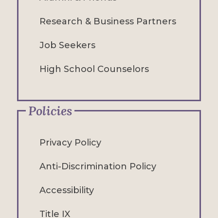
Research & Business Partners
Job Seekers
High School Counselors
Policies
Privacy Policy
Anti-Discrimination Policy
Accessibility
Title IX