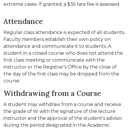
extreme cases. If granted, a $35 late fee is assessed.
Attendance
Regular class attendance is expected of all students.
Faculty members establish their own policy on
attendance and communicate it to students. A
student in a closed course who does not attend the
first class meeting or communicate with the
instructor or the Registrar's Office by the close of
the day of the first class may be dropped from the
course.
Withdrawing from a Course
A student may withdraw from a course and receive
the grade of W with the signature of the lecture
instructor and the approval of the student's advisor
during the period designated in the Academic