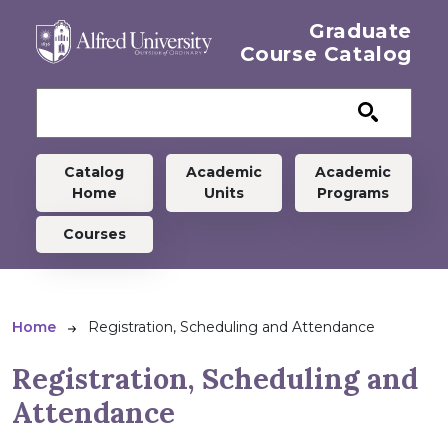
Skip to main content
Graduate
Course Catalog
Graduate menu
Catalog
Academic
Academic
Home
Units
Programs
Courses
Breadcrumb
Home
Registration, Scheduling and Attendance
Registration, Scheduling and
Attendance