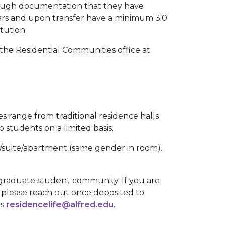
rough documentation that they have
ears and upon transfer have a minimum 3.0
itution
 the Residential Communities office at
es range from traditional residence halls
o students on a limited basis.
om/suite/apartment (same gender in room).
 graduate student community. If you are
, please reach out once deposited to
is
residencelife@alfred.edu
.