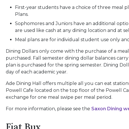
First-year students have a choice of three meal p
Plans.
Sophomores and Juniors have an additional option
are used like cash at any dining location and at 
Meal plans are for individual student use only an
Dining Dollars only come with the purchase of a meal 
purchased. Fall semester dining dollar balances carry 
plan is purchased for the spring semester. Dining D
day of each academic year.
Ade Dining Hall offers multiple all you can eat statio
Powell Cafe located on the top floor of the Powell 
exchange for one meal swipe per meal period.
For more information, please see the
Saxon Dining w
Fiat Bux