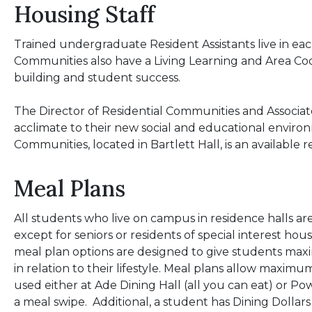
Housing Staff
Trained undergraduate Resident Assistants live in each
Communities also have a Living Learning and Area Coo
building and student success.
The Director of Residential Communities and Associate
acclimate to their new social and educational environ
Communities, located in Bartlett Hall, is an available
Meal Plans
All students who live on campus in residence halls are
except for seniors or residents of special interest h
meal plan options are designed to give students m
in relation to their lifestyle. Meal plans allow maximum
used either at Ade Dining Hall (all you can eat) or Pow
a meal swipe. Additional, a student has Dining Dollars