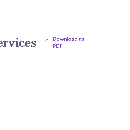
ervices
Download as
PDF