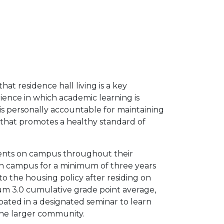
that residence hall living is a key
ence in which academic learning is
s personally accountable for maintaining
l that promotes a healthy standard of
dents on campus throughout their
on campus for a minimum of three years
 to the housing policy after residing on
um 3.0 cumulative grade point average,
ipated in a designated seminar to learn
the larger community.