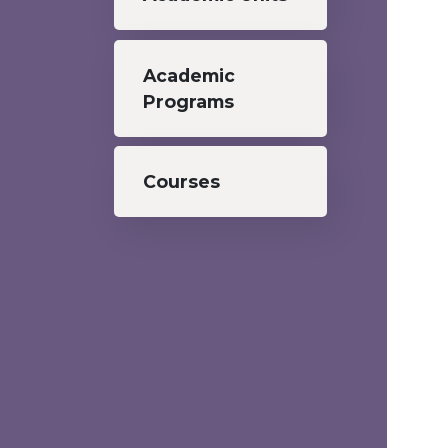
Academic
Programs
Courses