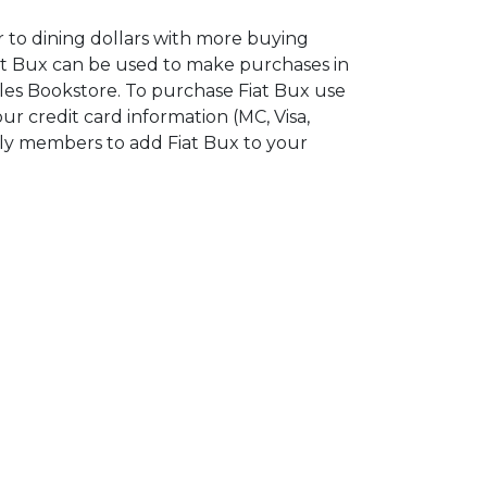
r to dining dollars with more buying
iat Bux can be used to make purchases in
les Bookstore. To purchase Fiat Bux use
ur credit card information (MC, Visa,
ily members to add Fiat Bux to your