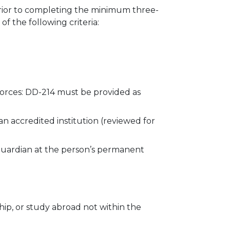
prior to completing the minimum three-
f the following criteria:
orces: DD-214 must be provided as
n accredited institution (reviewed for
 guardian at the person’s permanent
ip, or study abroad not within the