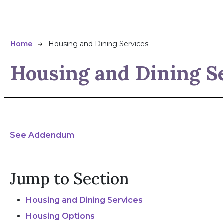
Breadcrumb
Home
Housing and Dining Services
Housing and Dining S
See Addendum
Jump to Section
Housing and Dining Services
Housing Options