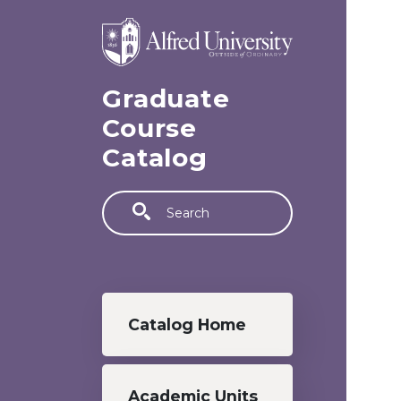
Skip to main content
Graduate
Course
Catalog
Search
Graduate menu
Catalog Home
Academic Units