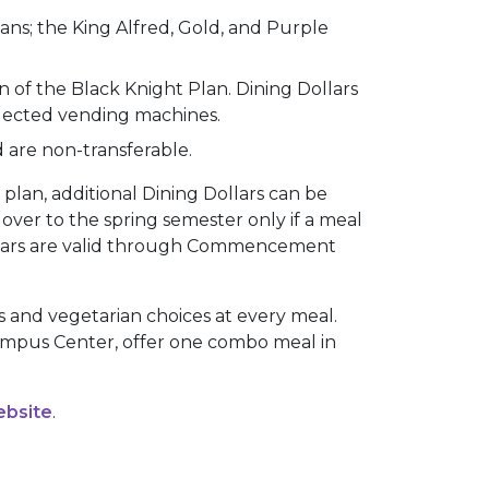
lans; the King Alfred, Gold, and Purple
 of the Black Knight Plan. Dining Dollars
selected vending machines.
d are non-transferable.
plan, additional Dining Dollars can be
over to the spring semester only if a meal
ollars are valid through Commencement
ns and vegetarian choices at every meal.
Campus Center, offer one combo meal in
ebsite
.