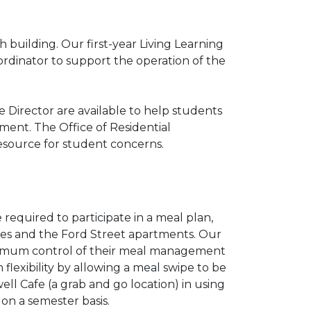
 building. Our first-year Living Learning
rdinator to support the operation of the
 Director are available to help students
ment. The Office of Residential
 resource for student concerns.
 required to participate in a meal plan,
ouses and the Ford Street apartments. Our
aximum control of their meal management
 flexibility by allowing a meal swipe to be
ell Cafe (a grab and go location) in using
 on a semester basis.