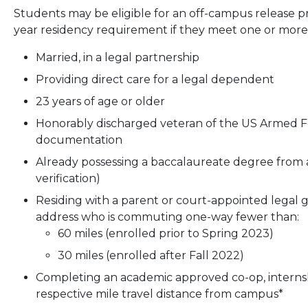
Students may be eligible for an off-campus release 
year residency requirement if they meet one or more o
Married, in a legal partnership
Providing direct care for a legal dependent
23 years of age or older
Honorably discharged veteran of the US Armed F
documentation
Already possessing a baccalaureate degree from a
verification)
Residing with a parent or court-appointed legal
address who is commuting one-way fewer than:
60 miles (enrolled prior to Spring 2023)
30 miles (enrolled after Fall 2022)
Completing an academic approved co-op, internsh
respective mile travel distance from campus*