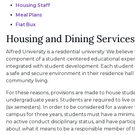
Housing Staff
Meal Plans
Fiat Bux
Housing and Dining Services
Alfred University is a residential university. We believe 
component of a student-centered educational experi
integrated with student development. Each student i
a safe and secure environment in their residence hal
community living.
For these reasons, provisions are made to house stu
undergraduate years. Students are required to live 
(six semesters). In order to be considered for a waiver
campus for three years, students must have a minim
no active conduct disciplinary status, and have partic
about what it means to be a responsible member of 