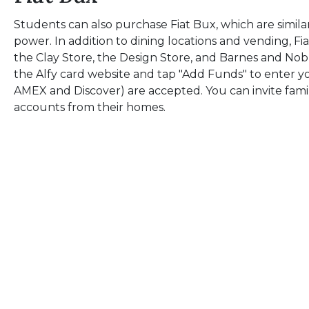
Students can also purchase Fiat Bux, which are simila
power. In addition to dining locations and vending, F
the Clay Store, the Design Store, and Barnes and Nob
the Alfy card website and tap "Add Funds" to enter yo
AMEX and Discover) are accepted. You can invite fam
accounts from their homes.