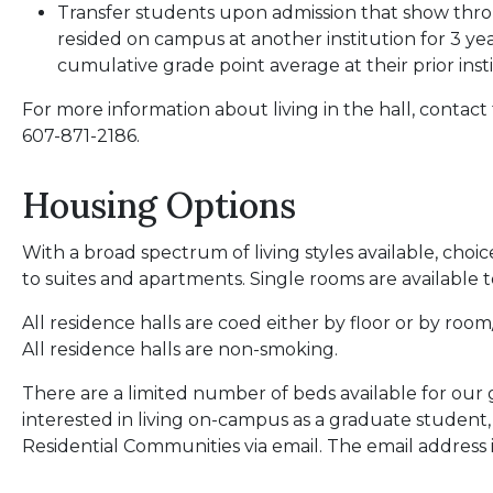
Transfer students upon admission that show th
resided on campus at another institution for 3 y
cumulative grade point average at their prior inst
For more information about living in the hall, contact
607-871-2186.
Housing Options
With a broad spectrum of living styles available, choic
to suites and apartments. Single rooms are available t
All residence halls are coed either by floor or by ro
All residence halls are non-smoking.
There are a limited number of beds available for our
interested in living on-campus as a graduate student
Residential Communities via email. The email address 