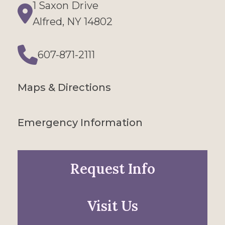
1 Saxon Drive
Directions
Alfred, NY 14802
607-871-2111
Phone
Maps & Directions
Emergency Information
Request Info
Visit Us