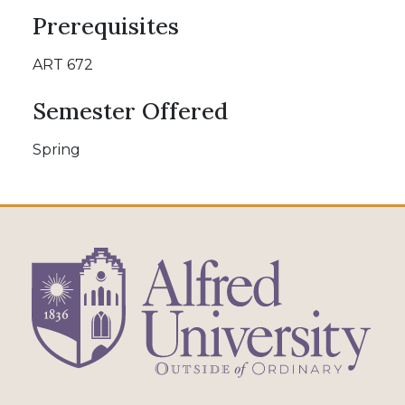
Prerequisites
ART 672
Semester Offered
Spring