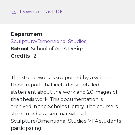
Download as PDF
Department
Sculpture/Dimensional Studies
School
School of Art & Design
Credits
2
The studio work is supported by a written
thesis report that includes a detailed
statement about the work and 20 images of
the thesis work. This documentation is
archived in the Scholes Library. The course is
structured as a seminar with all
Sculpture/Dimensional Studies MFA students
participating.