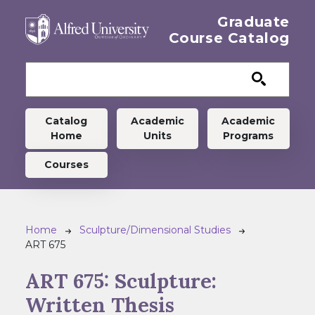
Skip to main content
Graduate
Course Catalog
Graduate menu
Catalog
Academic
Academic
Home
Units
Programs
Courses
Breadcrumb
Home
Sculpture/Dimensional Studies
ART 675
ART 675:
Sculpture:
Written Thesis