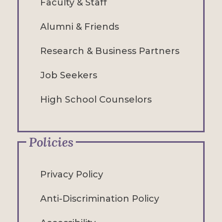
Faculty & Staff
Alumni & Friends
Research & Business Partners
Job Seekers
High School Counselors
Policies
Privacy Policy
Anti-Discrimination Policy