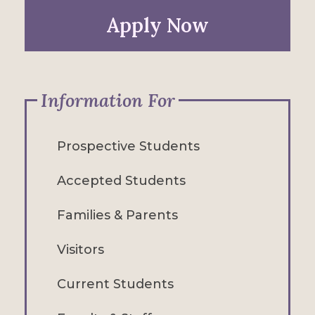
Apply Now
Information For
Prospective Students
Accepted Students
Families & Parents
Visitors
Current Students