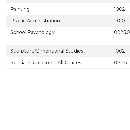
Painting
1002
Public Administration
2010
School Psychology
0826.
Sculpture/Dimensional Studies
1002
Special Education - All Grades
0808