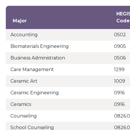
HEGI
Major
Code
Accounting
0502
Biomaterials Engineering
0905
Business Administration
0506
Care Management
1299
Ceramic Art
1009
Ceramic Engineering
0916
Ceramics
0916
Counseling
0826.0
School Counseling
0826.0