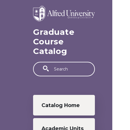
Skip to main content
Graduate
Course
Catalog
Search
Graduate menu
Catalog Home
Academic Units