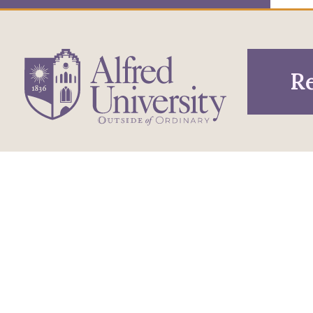
Re
1 Saxon Drive
Infor
Directions
Alfred, NY 14802
Pros
607-871-2111
Phone
Acce
Maps & Directions
Famil