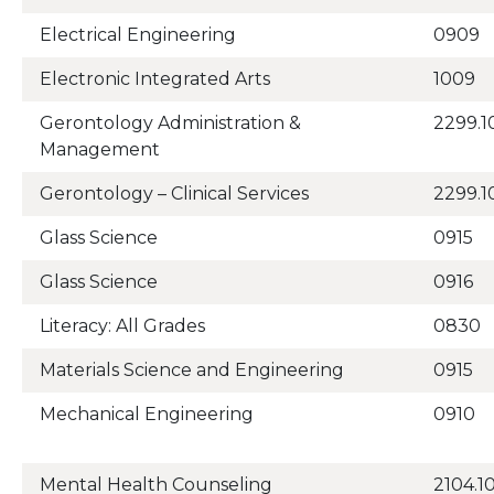
Electrical Engineering
0909
Electronic Integrated Arts
1009
Gerontology Administration &
2299.1
Management
Gerontology – Clinical Services
2299.1
Glass Science
0915
Glass Science
0916
Literacy: All Grades
0830
Materials Science and Engineering
0915
Mechanical Engineering
0910
Mental Health Counseling
2104.1