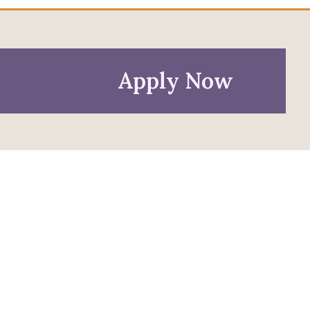
Apply Now
Policies
Privacy Policy
Anti-Discrimination Policy
Accessibility