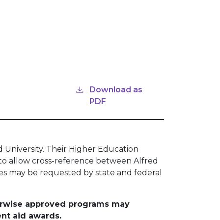
Download as
PDF
 University. Their Higher Education
 to allow cross-reference between Alfred
des may be requested by state and federal
therwise approved programs may
ent aid awards.