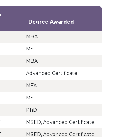
S
Degree Awarded
MBA
MS
MBA
Advanced Certificate
MFA
MS
PhD
1
MSED, Advanced Certificate
1
MSED, Advanced Certificate