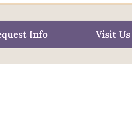
quest Info
Visit Us
mation For
pective Students
Faculty & Staff
pted Students
Alumni & Friends
ies & Parents
Research & Business
Partners