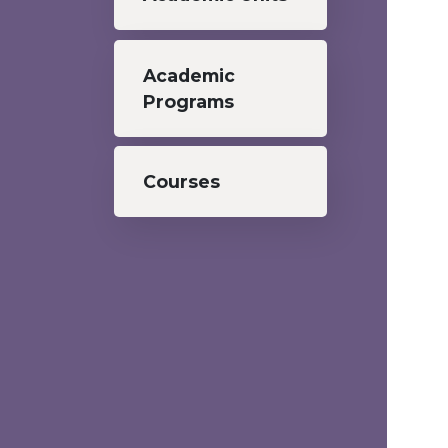
Academic
Programs
Courses