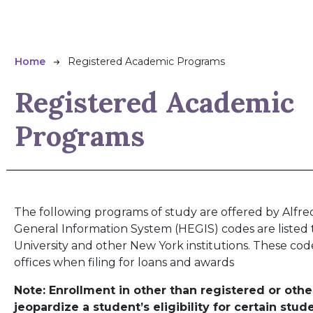
Breadcrumb
Home
Registered Academic Programs
Registered Academic
Programs
The following programs of study are offered by Alfred
General Information System (HEGIS) codes are listed
University and other New York institutions. These co
offices when filing for loans and awards
Note: Enrollment in other than registered or o
jeopardize a student’s eligibility for certain stud