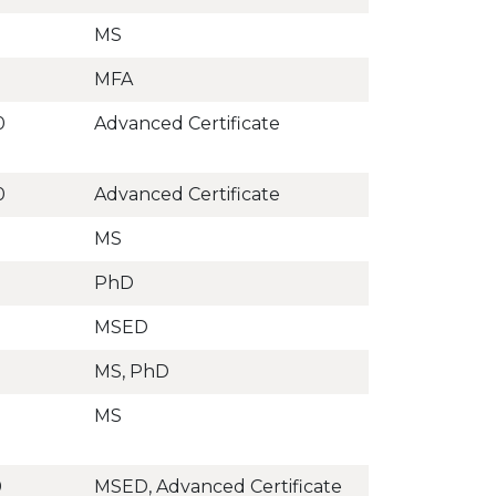
MS
MFA
0
Advanced Certificate
0
Advanced Certificate
MS
PhD
MSED
MS, PhD
MS
0
MSED, Advanced Certificate