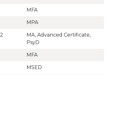
MFA
MPA
02
MA, Advanced Certificate,
PsyD
MFA
MSED