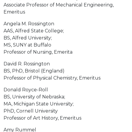
Associate Professor of Mechanical Engineering,
Emeritus
Angela M. Rossington
AAS, Alfred State College;
BS, Alfred University;
MS, SUNY at Buffalo
Professor of Nursing, Emerita
David R. Rossington
BS, PhD, Bristol (England)
Professor of Physical Chemistry, Emeritus
Donald Royce-Roll
BS, University of Nebraska;
MA, Michigan State University;
PhD, Cornell University
Professor of Art History, Emeritus
Amy Rummel