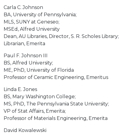
Carla C. Johnson
BA, University of Pennsylvania;
MLS, SUNY at Geneseo;
MSEd, Alfred University
Dean, AU Libraries, Director, S. R. Scholes Library;
Librarian, Emerita
Paul F. Johnson III
BS, Alfred University;
ME, PhD, University of Florida
Professor of Ceramic Engineering, Emeritus
Linda E. Jones
BS, Mary Washington College;
MS, PhD, The Pennsylvania State University;
VP of Stat Affairs, Emerita;
Professor of Materials Engineering, Emerita
David Kowalewski