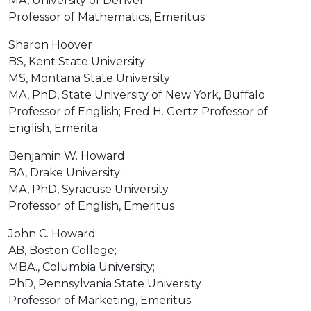
MA, University of Denver
Professor of Mathematics, Emeritus
Sharon Hoover
BS, Kent State University;
MS, Montana State University;
MA, PhD, State University of New York, Buffalo
Professor of English; Fred H. Gertz Professor of
English, Emerita
Benjamin W. Howard
BA, Drake University;
MA, PhD, Syracuse University
Professor of English, Emeritus
John C. Howard
AB, Boston College;
MBA., Columbia University;
PhD, Pennsylvania State University
Professor of Marketing, Emeritus