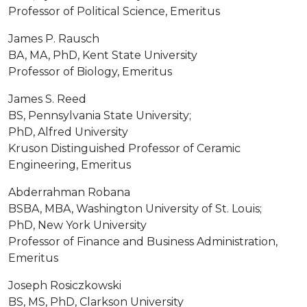
Professor of Political Science, Emeritus
James P. Rausch
BA, MA, PhD, Kent State University
Professor of Biology, Emeritus
James S. Reed
BS, Pennsylvania State University;
PhD, Alfred University
Kruson Distinguished Professor of Ceramic
Engineering, Emeritus
Abderrahman Robana
BSBA, MBA, Washington University of St. Louis;
PhD, New York University
Professor of Finance and Business Administration,
Emeritus
Joseph Rosiczkowski
BS, MS, PhD, Clarkson University