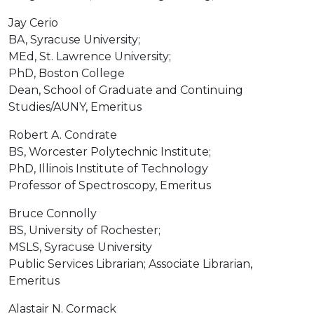
Jay Cerio
BA, Syracuse University;
MEd, St. Lawrence University;
PhD, Boston College
Dean, School of Graduate and Continuing
Studies/AUNY, Emeritus
Robert A. Condrate
BS, Worcester Polytechnic Institute;
PhD, Illinois Institute of Technology
Professor of Spectroscopy, Emeritus
Bruce Connolly
BS, University of Rochester;
MSLS, Syracuse University
Public Services Librarian; Associate Librarian,
Emeritus
Alastair N. Cormack