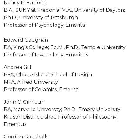
Nancy E. Furlong
B.A., SUNY at Fredonia; M.A., University of Dayton;
Ph.D., University of Pittsburgh
Professor of Psychology, Emerita
Edward Gaughan
BA, King’s College; Ed.M., Ph.D., Temple University
Professor of Psychology, Emeritus
Andrea Gill
BFA, Rhode Island School of Design;
MFA, Alfred University
Professor of Ceramics, Emerita
John C. Gilmour
BA, Maryville University; Ph.D., Emory University
Kruson Distinguished Professor of Philosophy,
Emeritus
Gordon Godshalk