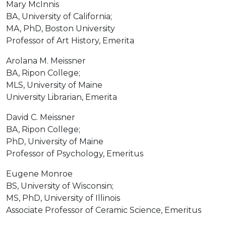
Mary McInnis
BA, University of California;
MA, PhD, Boston University
Professor of Art History, Emerita
Arolana M. Meissner
BA, Ripon College;
MLS, University of Maine
University Librarian, Emerita
David C. Meissner
BA, Ripon College;
PhD, University of Maine
Professor of Psychology, Emeritus
Eugene Monroe
BS, University of Wisconsin;
MS, PhD, University of Illinois
Associate Professor of Ceramic Science, Emeritus