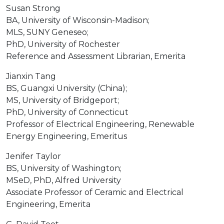
Susan Strong
BA, University of Wisconsin-Madison;
MLS, SUNY Geneseo;
PhD, University of Rochester
Reference and Assessment Librarian, Emerita
Jianxin Tang
BS, Guangxi University (China);
MS, University of Bridgeport;
PhD, University of Connecticut
Professor of Electrical Engineering, Renewable
Energy Engineering, Emeritus
Jenifer Taylor
BS, University of Washington;
MSeD, PhD, Alfred University
Associate Professor of Ceramic and Electrical
Engineering, Emerita