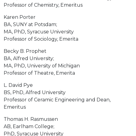
Professor of Chemistry, Emeritus
Karen Porter
BA, SUNY at Potsdam;
MA, PhD, Syracuse University
Professor of Sociology, Emerita
Becky B. Prophet
BA, Alfred University;
MA, PhD, University of Michigan
Professor of Theatre, Emerita
L. David Pye
BS, PhD, Alfred University
Professor of Ceramic Engineering and Dean,
Emeritus
Thomas H. Rasmussen
AB, Earlham College;
PhD, Syracuse University