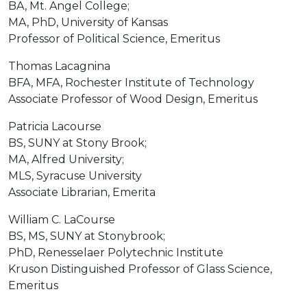
BA, Mt. Angel College;
MA, PhD, University of Kansas
Professor of Political Science, Emeritus
Thomas Lacagnina
BFA, MFA, Rochester Institute of Technology
Associate Professor of Wood Design, Emeritus
Patricia Lacourse
BS, SUNY at Stony Brook;
MA, Alfred University;
MLS, Syracuse University
Associate Librarian, Emerita
William C. LaCourse
BS, MS, SUNY at Stonybrook;
PhD, Renesselaer Polytechnic Institute
Kruson Distinguished Professor of Glass Science,
Emeritus