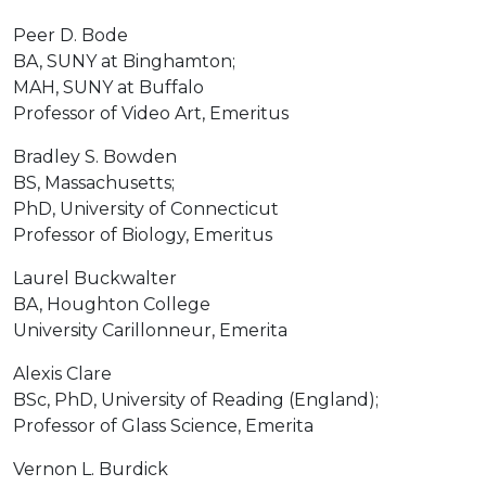
Peer D. Bode
BA, SUNY at Binghamton;
MAH, SUNY at Buffalo
Professor of Video Art, Emeritus
Bradley S. Bowden
BS, Massachusetts;
PhD, University of Connecticut
Professor of Biology, Emeritus
Laurel Buckwalter
BA, Houghton College
University Carillonneur, Emerita
Alexis Clare
BSc, PhD, University of Reading (England);
Professor of Glass Science, Emerita
Vernon L. Burdick