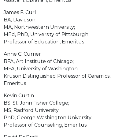
Assistant Librarian, Emeritus
James F. Curl
BA, Davidson;
MA, Northwestern University;
MEd, PhD, University of Pittsburgh
Professor of Education, Emeritus
Anne C. Currier
BFA, Art Institute of Chicago;
MFA, University of Washington
Kruson Distinguished Professor of Ceramics,
Emeritus
Kevin Curtin
BS, St. John Fisher College;
MS, Radford University;
PhD, George Washington University
Professor of Counseling, Emeritus