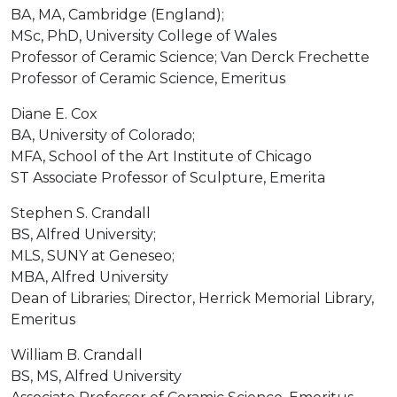
BA, MA, Cambridge (England);
MSc, PhD, University College of Wales
Professor of Ceramic Science; Van Derck Frechette
Professor of Ceramic Science, Emeritus
Diane E. Cox
BA, University of Colorado;
MFA, School of the Art Institute of Chicago
ST Associate Professor of Sculpture, Emerita
Stephen S. Crandall
BS, Alfred University;
MLS, SUNY at Geneseo;
MBA, Alfred University
Dean of Libraries; Director, Herrick Memorial Library,
Emeritus
William B. Crandall
BS, MS, Alfred University