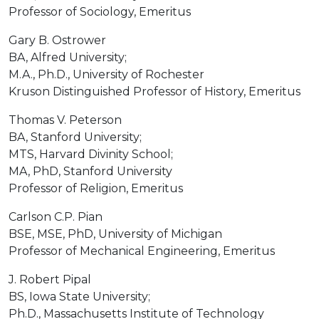
Professor of Sociology, Emeritus
Gary B. Ostrower
BA, Alfred University;
M.A., Ph.D., University of Rochester
Kruson Distinguished Professor of History, Emeritus
Thomas V. Peterson
BA, Stanford University;
MTS, Harvard Divinity School;
MA, PhD, Stanford University
Professor of Religion, Emeritus
Carlson C.P. Pian
BSE, MSE, PhD, University of Michigan
Professor of Mechanical Engineering, Emeritus
J. Robert Pipal
BS, Iowa State University;
Ph.D., Massachusetts Institute of Technology