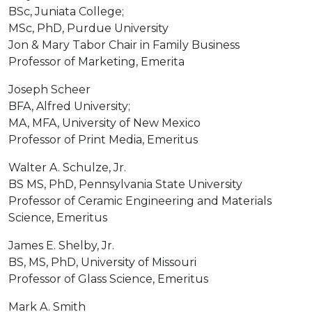
BSc, Juniata College;
MSc, PhD, Purdue University
Jon & Mary Tabor Chair in Family Business
Professor of Marketing, Emerita
Joseph Scheer
BFA, Alfred University;
MA, MFA, University of New Mexico
Professor of Print Media, Emeritus
Walter A. Schulze, Jr.
BS MS, PhD, Pennsylvania State University
Professor of Ceramic Engineering and Materials
Science, Emeritus
James E. Shelby, Jr.
BS, MS, PhD, University of Missouri
Professor of Glass Science, Emeritus
Mark A. Smith