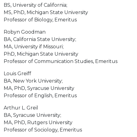
BS, University of California;
MS, PhD, Michigan State University
Professor of Biology, Emeritus
Robyn Goodman
BA, California State University;
MA, University if Missouri;
PhD, Michigan State University
Professor of Communication Studies, Emeritus
Louis Greiff
BA, New York University;
MA, PhD, Syracuse University
Professor of English, Emeritus
Arthur L. Greil
BA, Syracuse University;
MA, PhD, Rutgers University
Professor of Sociology, Emeritus