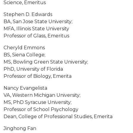
Science, Emeritus
Stephen D. Edwards
BA, San Jose State University;
MFA, Illinois State University
Professor of Glass, Emeritus
Cheryld Emmons
BS, Siena College;
MS, Bowling Green State University;
PhD, University of Florida
Professor of Biology, Emerita
Nancy Evangelista
VA, Western Michigan University;
MS, PhD Syracuse University;
Professor of School Psychology
Dean, College of Professional Studies, Emerita
Jinghong Fan