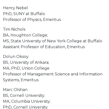
Henry Nebel
PhD, SUNY at Buffalo
Professor of Physics, Emeritus
Tim Nichols
BA, Houghton College;
MS, State University of New York College at Buffalo
Assistant Professor of Education, Emeritus
Dolun Oksoy
BS, University of Ankara;
MA, PhD, Union College
Professor of Management Science and Information
Systems, Emeritus
Marc Olshan
BS, Cornell University;
MA, Columbia University;
PhD, Cornell University