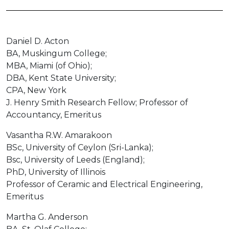
Daniel D. Acton
BA, Muskingum College;
MBA, Miami (of Ohio);
DBA, Kent State University;
CPA, New York
J. Henry Smith Research Fellow; Professor of
Accountancy, Emeritus
Vasantha R.W. Amarakoon
BSc, University of Ceylon (Sri-Lanka);
Bsc, University of Leeds (England);
PhD, University of Illinois
Professor of Ceramic and Electrical Engineering,
Emeritus
Martha G. Anderson