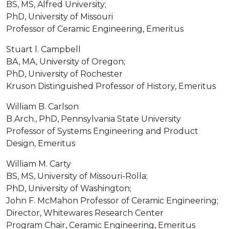
BS, MS, Alfred University;
PhD, University of Missouri
Professor of Ceramic Engineering, Emeritus
Stuart l. Campbell
BA, MA, University of Oregon;
PhD, University of Rochester
Kruson Distinguished Professor of History, Emeritus
William B. Carlson
B.Arch., PhD, Pennsylvania State University
Professor of Systems Engineering and Product
Design, Emeritus
William M. Carty
BS, MS, University of Missouri-Rolla;
PhD, University of Washington;
John F. McMahon Professor of Ceramic Engineering;
Director, Whitewares Research Center
Program Chair, Ceramic Engineering, Emeritus