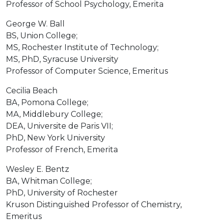
Professor of School Psychology, Emerita
George W. Ball
BS, Union College;
MS, Rochester Institute of Technology;
MS, PhD, Syracuse University
Professor of Computer Science, Emeritus
Cecilia Beach
BA, Pomona College;
MA, Middlebury College;
DEA, Universite de Paris VII;
PhD, New York University
Professor of French, Emerita
Wesley E. Bentz
BA, Whitman College;
PhD, University of Rochester
Kruson Distinguished Professor of Chemistry,
Emeritus