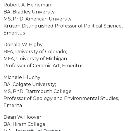
Robert A. Heineman
BA, Bradley University;
MS, PhD, American University
Kruson Distinguished Professor of Political Science,
Emeritus
Donald W. Higby
BFA, University of Colorado;
MFA, University of Michigan
Professor of Ceramic Art, Emeritus
Michele Hluchy
BA, Colgate University;
MS, PhD, Dartmouth College
Professor of Geology and Environmental Studies,
Emerita
Dean W. Hoover
BA, Hiram College;