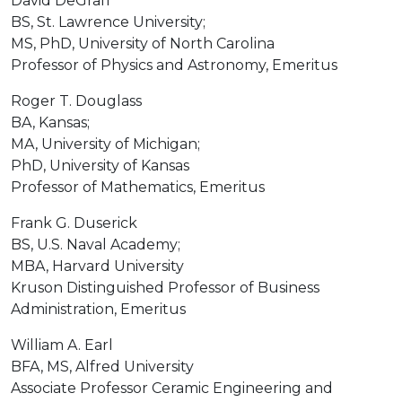
David DeGraff
BS, St. Lawrence University;
MS, PhD, University of North Carolina
Professor of Physics and Astronomy, Emeritus
Roger T. Douglass
BA, Kansas;
MA, University of Michigan;
PhD, University of Kansas
Professor of Mathematics, Emeritus
Frank G. Duserick
BS, U.S. Naval Academy;
MBA, Harvard University
Kruson Distinguished Professor of Business
Administration, Emeritus
William A. Earl
BFA, MS, Alfred University
Associate Professor Ceramic Engineering and