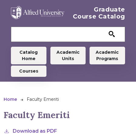
Skip to main content
Graduate
Course Catalog
Graduate menu
Catalog
Academic
Academic
Home
Units
Programs
Courses
Breadcrumb
Home
Faculty Emeriti
Faculty Emeriti
Download as PDF