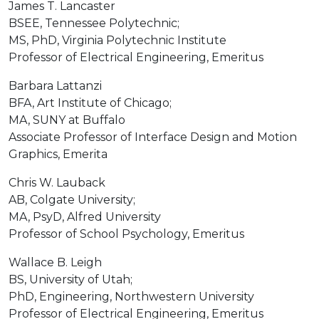
James T. Lancaster
BSEE, Tennessee Polytechnic;
MS, PhD, Virginia Polytechnic Institute
Professor of Electrical Engineering, Emeritus
Barbara Lattanzi
BFA, Art Institute of Chicago;
MA, SUNY at Buffalo
Associate Professor of Interface Design and Motion
Graphics, Emerita
Chris W. Lauback
AB, Colgate University;
MA, PsyD, Alfred University
Professor of School Psychology, Emeritus
Wallace B. Leigh
BS, University of Utah;
PhD, Engineering, Northwestern University
Professor of Electrical Engineering, Emeritus