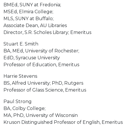
BMEd, SUNY at Fredonia;
MSEd, Elmira College;
MLS, SUNY at Buffalo;
Associate Dean, AU Libraries
Director, S.R. Scholes Library; Emeritus
Stuart E. Smith
BA, MEd, University of Rochester;
EdD, Syracuse University
Professor of Education, Emeritus
Harrie Stevens
BS, Alfred University; PhD, Rutgers
Professor of Glass Science, Emeritus
Paul Strong
BA, Colby College;
MA, PhD, University of Wisconsin
Kruson Distinguished Professor of English, Emeritus