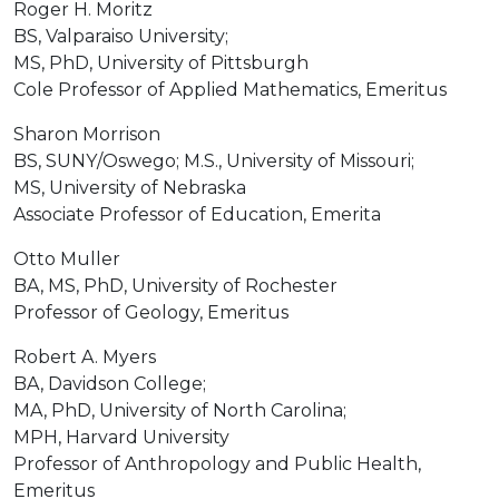
Roger H. Moritz
BS, Valparaiso University;
MS, PhD, University of Pittsburgh
Cole Professor of Applied Mathematics, Emeritus
Sharon Morrison
BS, SUNY/Oswego; M.S., University of Missouri;
MS, University of Nebraska
Associate Professor of Education, Emerita
Otto Muller
BA, MS, PhD, University of Rochester
Professor of Geology, Emeritus
Robert A. Myers
BA, Davidson College;
MA, PhD, University of North Carolina;
MPH, Harvard University
Professor of Anthropology and Public Health,
Emeritus