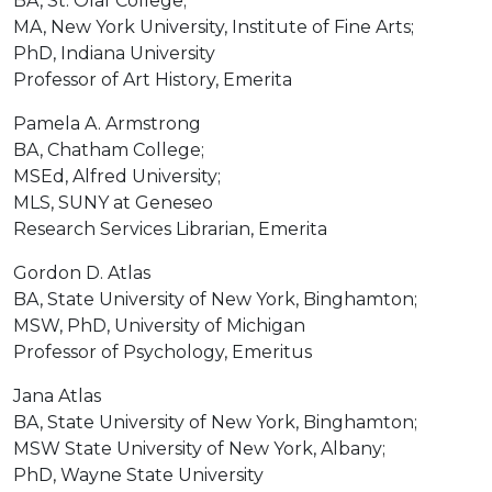
BA, St. Olaf College;
MA, New York University, Institute of Fine Arts;
PhD, Indiana University
Professor of Art History, Emerita
Pamela A. Armstrong
BA, Chatham College;
MSEd, Alfred University;
MLS, SUNY at Geneseo
Research Services Librarian, Emerita
Gordon D. Atlas
BA, State University of New York, Binghamton;
MSW, PhD, University of Michigan
Professor of Psychology, Emeritus
Jana Atlas
BA, State University of New York, Binghamton;
MSW State University of New York, Albany;
PhD, Wayne State University