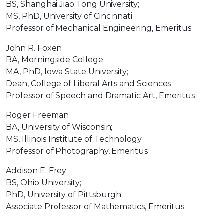
BS, Shanghai Jiao Tong University;
MS, PhD, University of Cincinnati
Professor of Mechanical Engineering, Emeritus
John R. Foxen
BA, Morningside College;
MA, PhD, Iowa State University;
Dean, College of Liberal Arts and Sciences
Professor of Speech and Dramatic Art, Emeritus
Roger Freeman
BA, University of Wisconsin;
MS, Illinois Institute of Technology
Professor of Photography, Emeritus
Addison E. Frey
BS, Ohio University;
PhD, University of Pittsburgh
Associate Professor of Mathematics, Emeritus