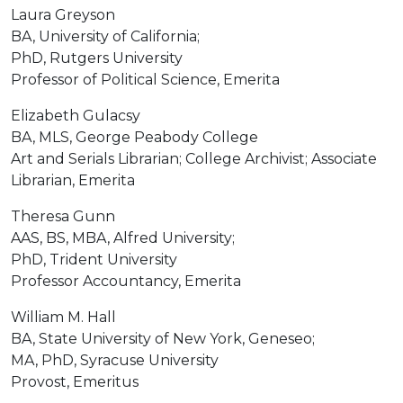
Laura Greyson
BA, University of California;
PhD, Rutgers University
Professor of Political Science, Emerita
Elizabeth Gulacsy
BA, MLS, George Peabody College
Art and Serials Librarian; College Archivist; Associate
Librarian, Emerita
Theresa Gunn
AAS, BS, MBA, Alfred University;
PhD, Trident University
Professor Accountancy, Emerita
William M. Hall
BA, State University of New York, Geneseo;
MA, PhD, Syracuse University
Provost, Emeritus