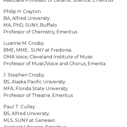
Associate Professor of Ceramic Science, Emeritus
Philip H. Crayton
BA, Alfred University;
MA, PhD, SUNY, Buffalo
Professor of Chemistry, Emeritus
Luanne M. Crosby
BME, MME, SUNY at Fredonia;
DMA Voice, Cleveland Institute of Music
Professor of Music/Voice and Chorus, Emerita
J. Stephen Crosby
BS, Alaska Pacific University;
MFA, Florida State University
Professor of Theatre, Emeritus
Paul T. Culley
BS, Alfred University;
MLS, SUNY at Geneseo