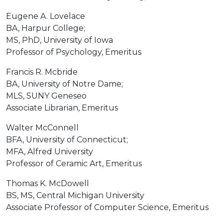
Eugene A. Lovelace
BA, Harpur College;
MS, PhD, University of Iowa
Professor of Psychology, Emeritus
Francis R. Mcbride
BA, University of Notre Dame;
MLS, SUNY Geneseo
Associate Librarian, Emeritus
Walter McConnell
BFA, University of Connecticut;
MFA, Alfred University
Professor of Ceramic Art, Emeritus
Thomas K. McDowell
BS, MS, Central Michigan University
Associate Professor of Computer Science, Emeritus