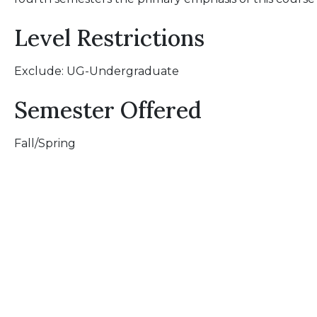
Level Restrictions
Exclude: UG-Undergraduate
Semester Offered
Fall/Spring