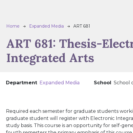
Breadcrumb
Home
Expanded Media
ART 681
ART 681:
Thesis-Elect
Integrated Arts
Department
Expanded Media
School
School 
Required each semester for graduate students workin
graduate student will register with Electronic Integ
study basis. This course is an opportunity for self-ge
fourth semesters the primary emphasis of this course w