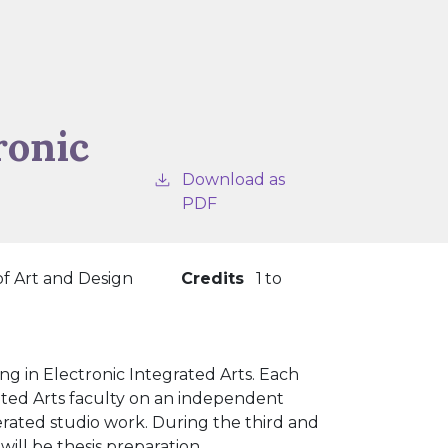
ronic
Download as
PDF
of Art and Design
Credits
1
to
g in Electronic Integrated Arts. Each
rated Arts faculty on an independent
nerated studio work. During the third and
ill be thesis preparation.