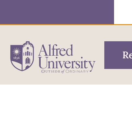
Re
1 Saxon Drive
Infor
Directions
Alfred, NY 14802
Pros
607-871-2111
Phone
Acce