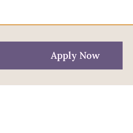
Apply Now
Policies
Privacy Policy
Anti-Discrimination Policy