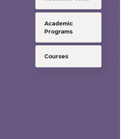
Academic
Programs
Courses