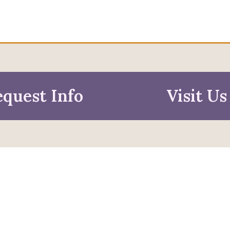
quest Info
Visit Us
mation For
pective Students
Faculty & Staff
pted Students
Alumni & Friends