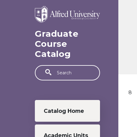
Skip to main content
Graduate
Course
Catalog
Search
8
Graduate menu
Catalog Home
Academic Units