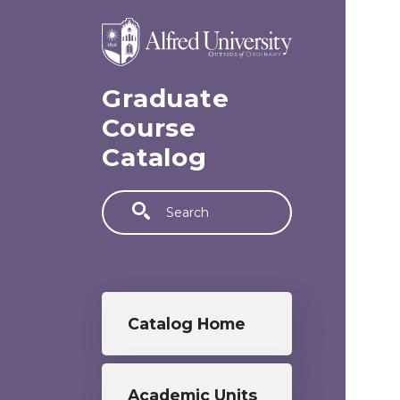
Skip to main content
Graduate
Course
Catalog
Search
Graduate menu
Catalog Home
Academic Units