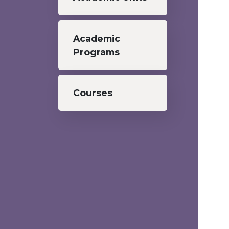
Academic
Programs
Courses