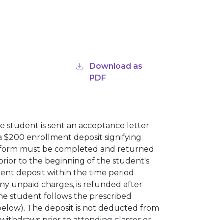
Download as
PDF
e student is sent an acceptance letter
a $200 enrollment deposit signifying
l form must be completed and returned
prior to the beginning of the student's
ent deposit within the time period
any unpaid charges, is refunded after
the student follows the prescribed
elow). The deposit is not deducted from
t withdraws prior to attending classes or