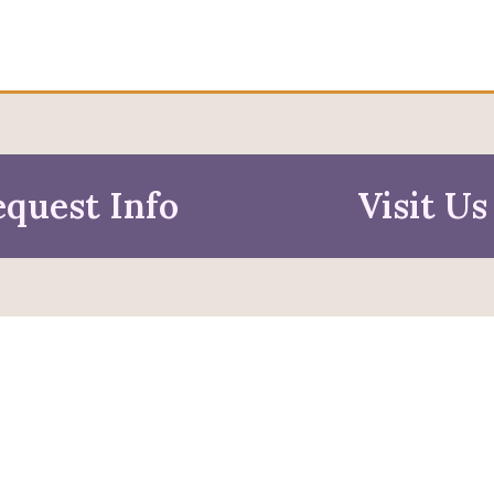
quest Info
Visit Us
mation For
pective Students
Faculty & Staff
pted Students
Alumni & Friends