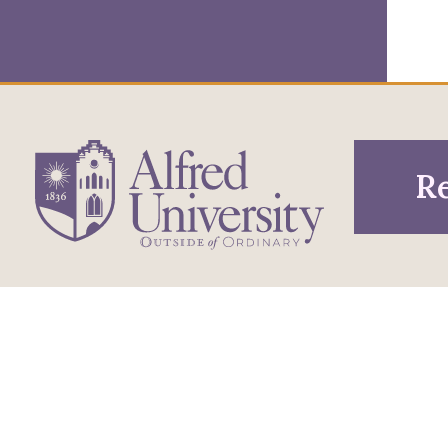
Re
1 Saxon Drive
Infor
Directions
Alfred, NY 14802
Pros
607-871-2111
Phone
Acce