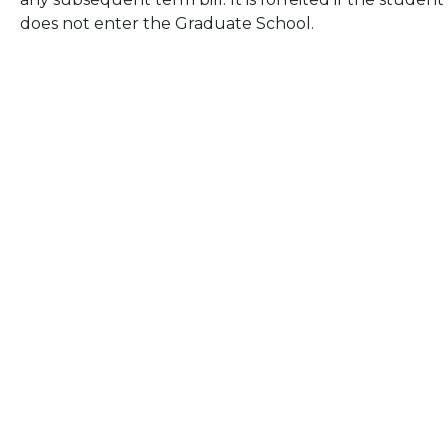
does not enter the Graduate School.