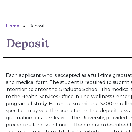
Breadcrumb
Home
Deposit
Deposit
Each applicant who is accepted as a full-time graduat
and medical form. The student is required to submit 
intention to enter the Graduate School. The medica
to the Health Services Office in The Wellness Center 
program of study. Failure to submit the $200 enrollm
specified may void the acceptance. The deposit, less 
graduation (or after leaving the University, provided 
procedure for discontinuing the program described b
any subsequent term bill. It is forfeited if the studen