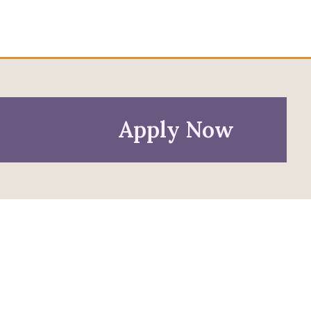
Apply Now
Policies
Privacy Policy
Anti-Discrimination Policy