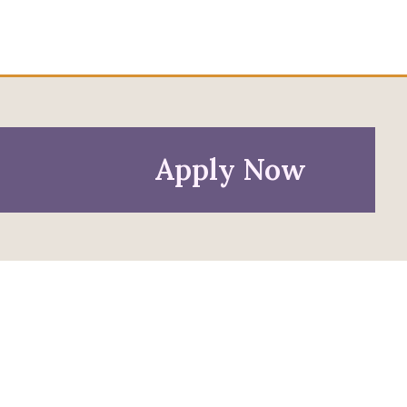
Apply Now
Policies
Privacy Policy
Anti-Discrimination Policy