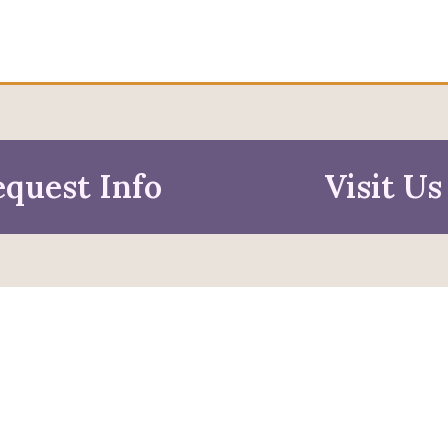
quest Info
Visit Us
mation For
pective Students
Faculty & Staff
pted Students
Alumni & Friends