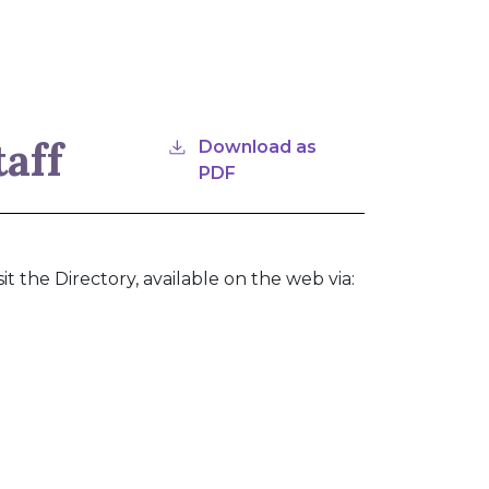
taff
Download as
PDF
it the Directory, available on the web via: