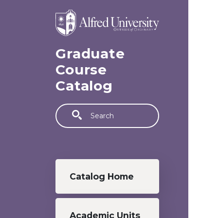
Skip to main content
Graduate
Course
Catalog
Search
Graduate menu
Catalog Home
Academic Units