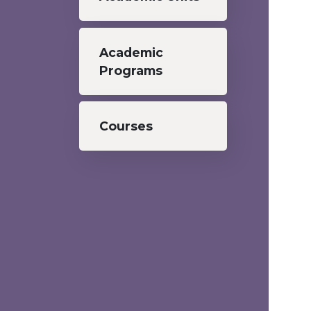
Academic
Programs
Courses