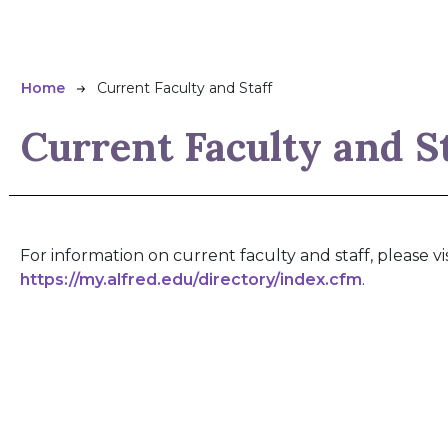
Breadcrumb
Home
Current Faculty and Staff
Current Faculty and S
For information on current faculty and staff, please vis
https://my.alfred.edu/directory/index.cfm
.