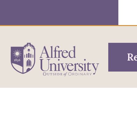
Re
1 Saxon Drive
Infor
Directions
Alfred, NY 14802
Pros
607-871-2111
Phone
Acce