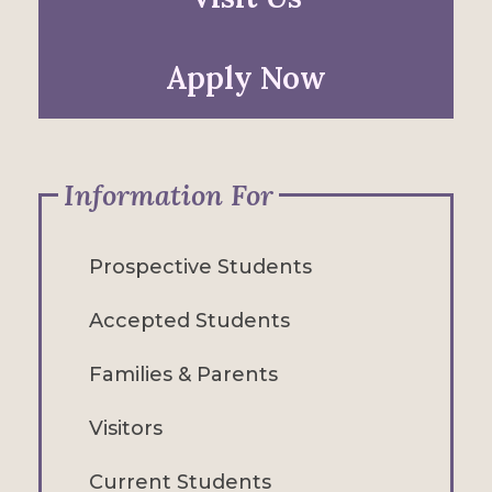
Apply Now
Information For
Prospective Students
Accepted Students
Families & Parents
Visitors
Current Students