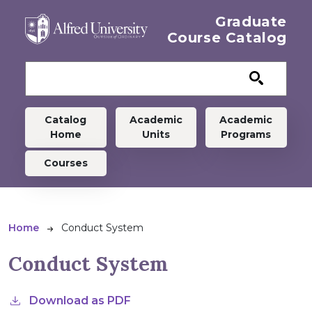
Skip to main content
Graduate
Course Catalog
Graduate menu
Catalog
Academic
Academic
Home
Units
Programs
Courses
Breadcrumb
Home
Conduct System
Conduct System
Download as PDF