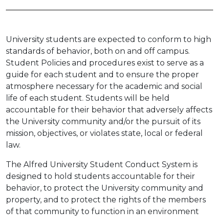
University students are expected to conform to high
standards of behavior, both on and off campus.
Student Policies and procedures exist to serve as a
guide for each student and to ensure the proper
atmosphere necessary for the academic and social
life of each student. Students will be held
accountable for their behavior that adversely affects
the University community and/or the pursuit of its
mission, objectives, or violates state, local or federal
law.
The Alfred University Student Conduct System is
designed to hold students accountable for their
behavior, to protect the University community and
property, and to protect the rights of the members
of that community to function in an environment