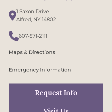
1 Saxon Drive
Directions
Alfred, NY 14802
607-871-2111
Phone
Maps & Directions
Emergency Information
Request Info
Visit Us