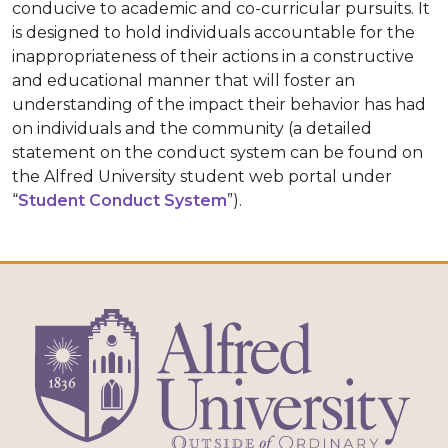
conducive to academic and co-curricular pursuits. It
is designed to hold individuals accountable for the
inappropriateness of their actions in a constructive
and educational manner that will foster an
understanding of the impact their behavior has had
on individuals and the community (a detailed
statement on the conduct system can be found on
the Alfred University student web portal under
“
Student Conduct System
”).