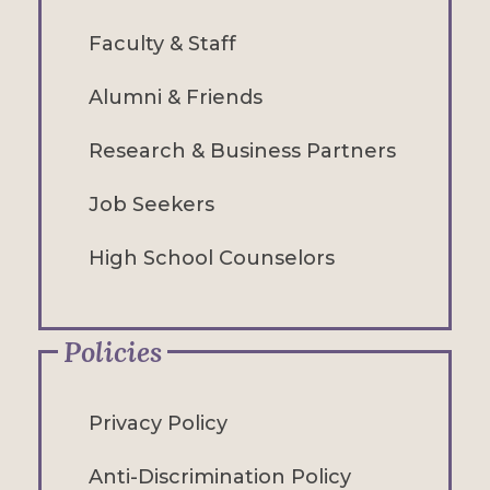
Faculty & Staff
Alumni & Friends
Research & Business Partners
Job Seekers
High School Counselors
Policies
Privacy Policy
Anti-Discrimination Policy