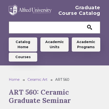
Skip to main content
Graduate
Course Catalog
Graduate menu
Catalog
Academic
Academic
Home
Units
Programs
Courses
Breadcrumb
Home
Ceramic Art
ART 560
ART 560:
Ceramic
Graduate Seminar