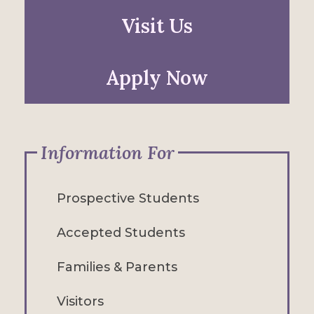
Visit Us
Apply Now
Information For
Prospective Students
Accepted Students
Families & Parents
Visitors