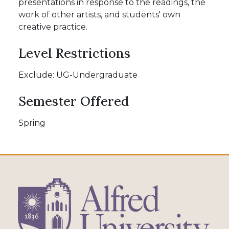
presentations in response to the readings, the
work of other artists, and students' own
creative practice.
Level Restrictions
Exclude: UG-Undergraduate
Semester Offered
Spring