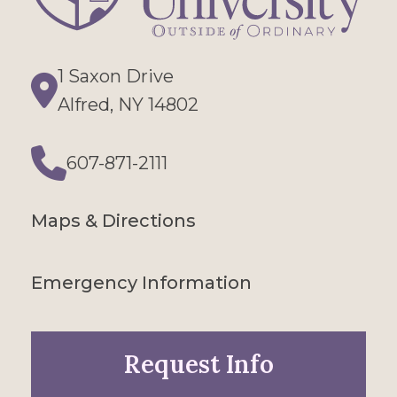
1 Saxon Drive
Directions
Alfred, NY 14802
607-871-2111
Phone
Maps & Directions
Emergency Information
Request Info