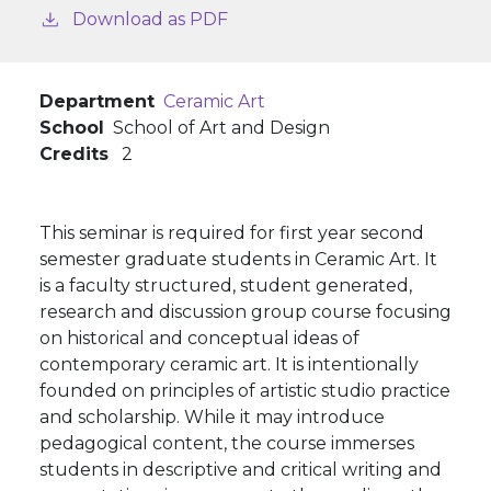
Download as PDF
Department
Ceramic Art
School
School of Art and Design
Credits
2
This seminar is required for first year second
semester graduate students in Ceramic Art. It
is a faculty structured, student generated,
research and discussion group course focusing
on historical and conceptual ideas of
contemporary ceramic art. It is intentionally
founded on principles of artistic studio practice
and scholarship. While it may introduce
pedagogical content, the course immerses
students in descriptive and critical writing and