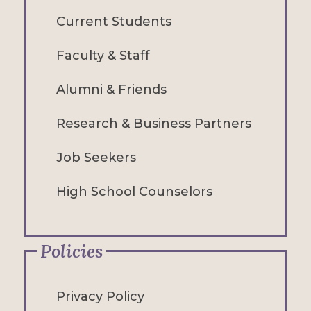
Current Students
Faculty & Staff
Alumni & Friends
Research & Business Partners
Job Seekers
High School Counselors
Policies
Privacy Policy