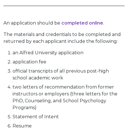
An application should be
completed online
.
The materials and credentials to be completed and
returned by each applicant include the following:
an Alfred University application
application fee
official transcripts of all previous post-high
school academic work
two letters of recommendation from former
instructors or employers (three letters for the
PhD, Counseling, and School Psychology
Programs)
Statement of Intent
Resume