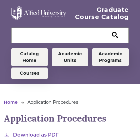
Skip to main content
Graduate
Course Catalog
Graduate menu
Catalog
Academic
Academic
Home
Units
Programs
Courses
Breadcrumb
Home
Application Procedures
Application Procedures
Download as PDF