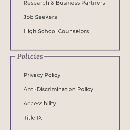
Research & Business Partners
Job Seekers
High School Counselors
Policies
Privacy Policy
Anti-Discrimination Policy
Accessibility
Title IX