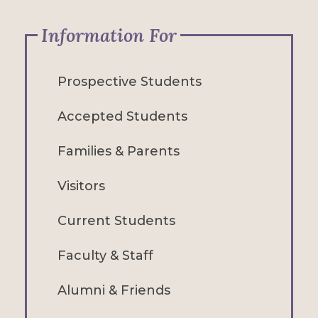
Information For
Prospective Students
Accepted Students
Families & Parents
Visitors
Current Students
Faculty & Staff
Alumni & Friends