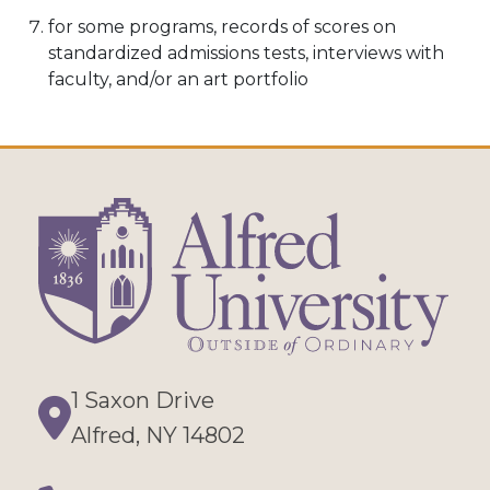
for some programs, records of scores on
standardized admissions tests, interviews with
faculty, and/or an art portfolio
1 Saxon Drive
Directions
Alfred, NY 14802