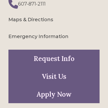
607-871-2111
Phone
Maps & Directions
Emergency Information
Request Info
Visit Us
Apply Now