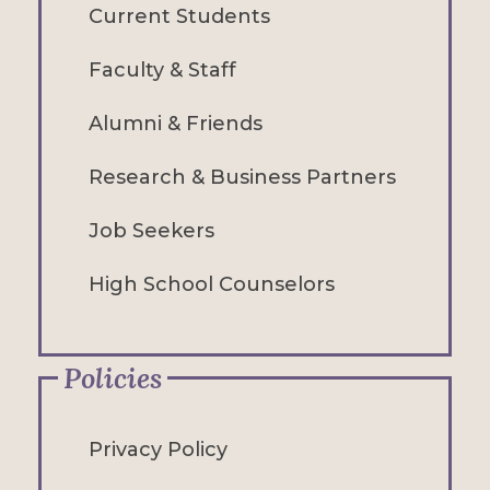
Current Students
Faculty & Staff
Alumni & Friends
Research & Business Partners
Job Seekers
High School Counselors
Policies
Privacy Policy