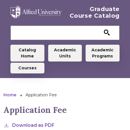
Skip to main content
Graduate
Course Catalog
Graduate menu
Catalog
Academic
Academic
Home
Units
Programs
Courses
Breadcrumb
Home
Application Fee
Application Fee
Download as PDF