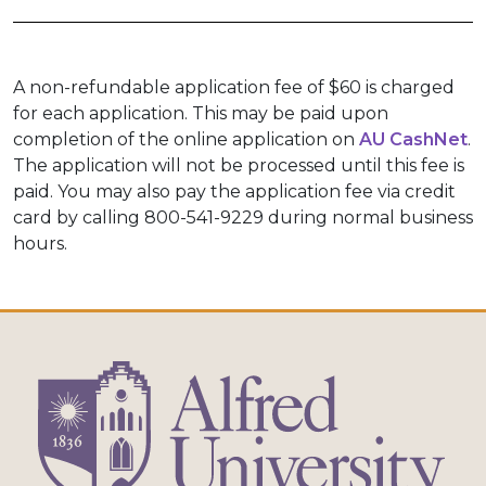
A non-refundable application fee of $60 is charged
for each application. This may be paid upon
completion of the online application on
AU CashNet
.
The application will not be processed until this fee is
paid. You may also pay the application fee via credit
card by calling 800-541-9229 during normal business
hours.