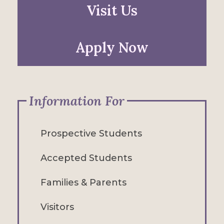
Visit Us
Apply Now
Information For
Prospective Students
Accepted Students
Families & Parents
Visitors