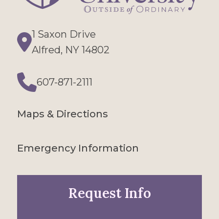
1 Saxon Drive
Directions
Alfred, NY 14802
607-871-2111
Phone
Maps & Directions
Emergency Information
Request Info