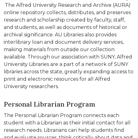
The Alfred University Research and Archive (AURA)
online repository collects, distributes, and preserves
research and scholarship created by faculty, staff,
and students, as well as documents of historical or
archival significance. AU Libraries also provides
interlibrary loan and document delivery services,
making materials from outside our collection
available. Through our association with SUNY, Alfred
University Libraries are a part of a network of SUNY
libraries across the state, greatly expanding access to
print and electronic resources for all Alfred
University researchers.
Personal Librarian Program
The Personal Librarian Program connects each
student with a Librarian as their initial contact for all
research needs. Librarians can help students find
and evaluate sources, think critically about data and