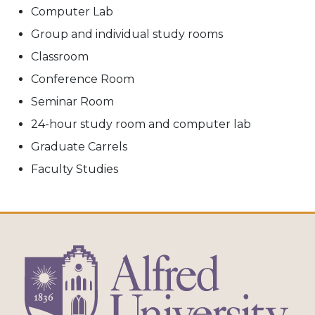
Computer Lab
Group and individual study rooms
Classroom
Conference Room
Seminar Room
24-hour study room and computer lab
Graduate Carrels
Faculty Studies