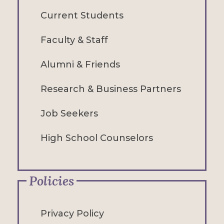
Current Students
Faculty & Staff
Alumni & Friends
Research & Business Partners
Job Seekers
High School Counselors
Policies
Privacy Policy