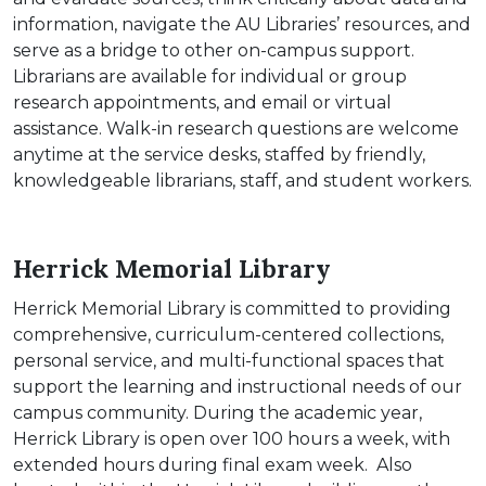
information, navigate the AU Libraries’ resources, and
serve as a bridge to other on-campus support.
Librarians are available for individual or group
research appointments, and email or virtual
assistance. Walk-in research questions are welcome
anytime at the service desks, staffed by friendly,
knowledgeable librarians, staff, and student workers.
Herrick Memorial Library
Herrick Memorial Library is committed to providing
comprehensive, curriculum-centered collections,
personal service, and multi-functional spaces that
support the learning and instructional needs of our
campus community. During the academic year,
Herrick Library is open over 100 hours a week, with
extended hours during final exam week. Also