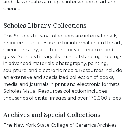
and glass creates a unique intersection of art and
science.
Scholes Library Collections
The Scholes Library collections are internationally
recognized as a resource for information on the art,
science, history, and technology of ceramics and
glass. Scholes Library also has outstanding holdings
in advanced materials, photography, painting,
sculpture, and electronic media. Resources include
an extensive and specialized collection of books,
media, and journals in print and electronic formats.
Scholes’ Visual Resources collection includes
thousands of digital images and over 170,000 slides.
Archives and Special Collections
The New York State College of Ceramics Archives