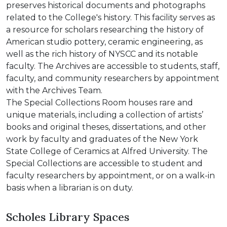
preserves historical documents and photographs
related to the College's history. This facility serves as
a resource for scholars researching the history of
American studio pottery, ceramic engineering, as
well as the rich history of NYSCC and its notable
faculty. The Archives are accessible to students, staff,
faculty, and community researchers by appointment
with the Archives Team.
The Special Collections Room houses rare and
unique materials, including a collection of artists’
books and original theses, dissertations, and other
work by faculty and graduates of the New York
State College of Ceramics at Alfred University. The
Special Collections are accessible to student and
faculty researchers by appointment, or on a walk-in
basis when a librarian is on duty.
Scholes Library Spaces