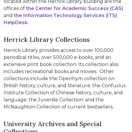
located within the Herrick Library building are the
offices of
the Center for Academic Success (CAS)
and
the Information Technology Services (ITS)
HelpDesk.
Herrick Library Collections
Herrick Library provides access to over 100,000
periodical titles, over 500,000 e-books, and an
extensive print book collection. Its collection also
includes recreational books and movies. Other
collections include the Openhym collection on
British history, culture, and literature; the Confucius
Institute Collection of Chinese history, culture, and
language; the Juvenile Collection; and the
McNaughton Collection of current bestsellers.
University Archives and Special
Collections