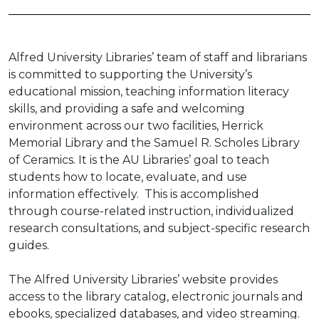
Alfred University Libraries’ team of staff and librarians
is committed to supporting the University’s
educational mission, teaching information literacy
skills, and providing a safe and welcoming
environment across our two facilities, Herrick
Memorial Library and the Samuel R. Scholes Library
of Ceramics. It is the AU Libraries’ goal to teach
students how to locate, evaluate, and use
information effectively. This is accomplished
through course-related instruction, individualized
research consultations, and subject-specific research
guides.
The Alfred University Libraries’ website provides
access to the library catalog, electronic journals and
ebooks, specialized databases, and video streaming.