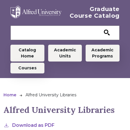
Skip to main content
Graduate
Course Catalog
Graduate menu
Catalog
Academic
Academic
Home
Units
Programs
Courses
Breadcrumb
Home
Alfred University Libraries
Alfred University Libraries
Download as PDF