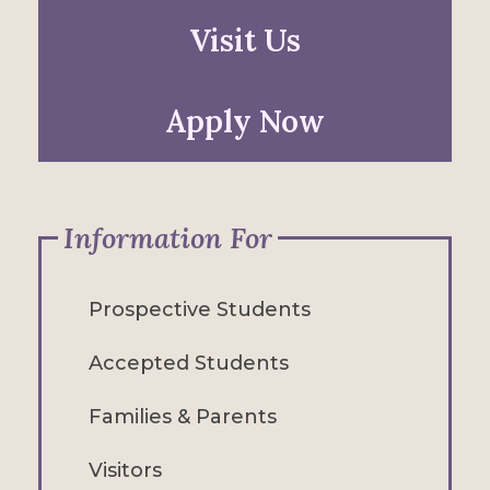
Visit Us
Apply Now
Information For
Prospective Students
Accepted Students
Families & Parents
Visitors