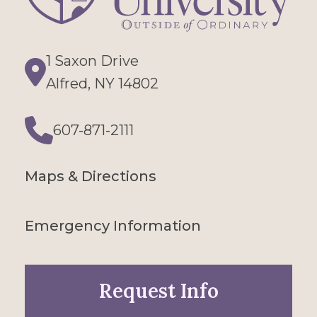
1 Saxon Drive
Directions
Alfred, NY 14802
607-871-2111
Phone
Maps & Directions
Emergency Information
Request Info