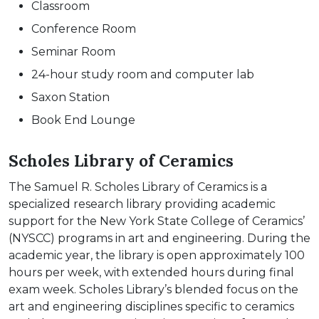
Classroom
Conference Room
Seminar Room
24-hour study room and computer lab
Saxon Station
Book End Lounge
Scholes Library of Ceramics
The Samuel R. Scholes Library of Ceramics is a
specialized research library providing academic
support for the New York State College of Ceramics’
(NYSCC) programs in art and engineering. During the
academic year, the library is open approximately 100
hours per week, with extended hours during final
exam week. Scholes Library’s blended focus on the
art and engineering disciplines specific to ceramics