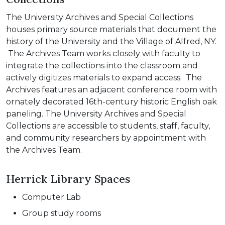
The University Archives and Special Collections
houses primary source materials that document the
history of the University and the Village of Alfred, NY.
The Archives Team works closely with faculty to
integrate the collections into the classroom and
actively digitizes materials to expand access. The
Archives features an adjacent conference room with
ornately decorated 16th-century historic English oak
paneling. The University Archives and Special
Collections are accessible to students, staff, faculty,
and community researchers by appointment with
the Archives Team.
Herrick Library Spaces
Computer Lab
Group study rooms