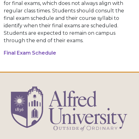
for final exams, which does not always align with
regular class times. Students should consult the
final exam schedule and their course syllabi to
identify when their final exams are scheduled.
Students are expected to remain on campus
through the end of their exams.
Final Exam Schedule