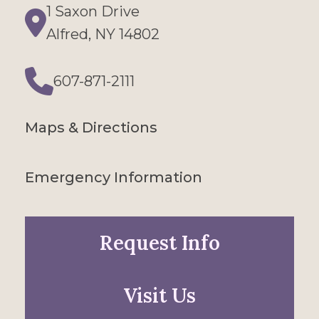
1 Saxon Drive
Directions
Alfred, NY 14802
607-871-2111
Phone
Maps & Directions
Emergency Information
Request Info
Visit Us