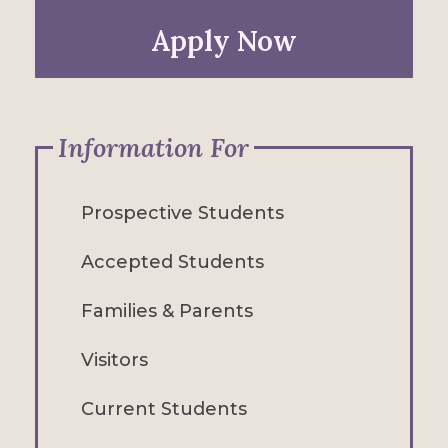
Apply Now
Information For
Prospective Students
Accepted Students
Families & Parents
Visitors
Current Students