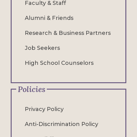
Faculty & Staff
Alumni & Friends
Research & Business Partners
Job Seekers
High School Counselors
Policies
Privacy Policy
Anti-Discrimination Policy