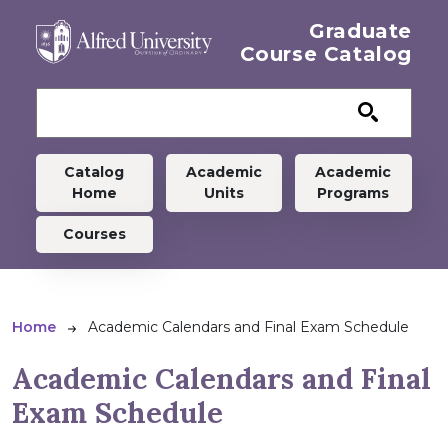
Skip to main content
Graduate
Course Catalog
Graduate menu
Catalog
Academic
Academic
Home
Units
Programs
Courses
Breadcrumb
Home
Academic Calendars and Final Exam Schedule
Academic Calendars and Final
Exam Schedule