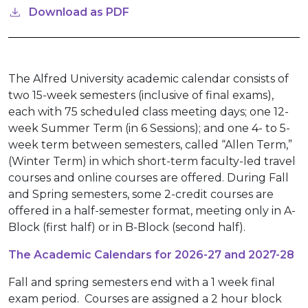
Download as PDF
The Alfred University academic calendar consists of
two 15-week semesters (inclusive of final exams),
each with 75 scheduled class meeting days; one 12-
week Summer Term (in 6 Sessions); and one 4- to 5-
week term between semesters, called “Allen Term,”
(Winter Term) in which short-term faculty-led travel
courses and online courses are offered. During Fall
and Spring semesters, some 2-credit courses are
offered in a half-semester format, meeting only in A-
Block (first half) or in B-Block (second half).
The Academic Calendars for 2026-27 and 2027-28
Fall and spring semesters end with a 1 week final
exam period. Courses are assigned a 2 hour block